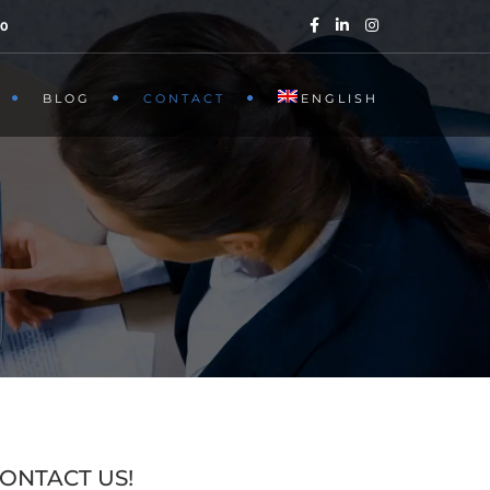
40
BLOG
CONTACT
ENGLISH
ONTACT US!