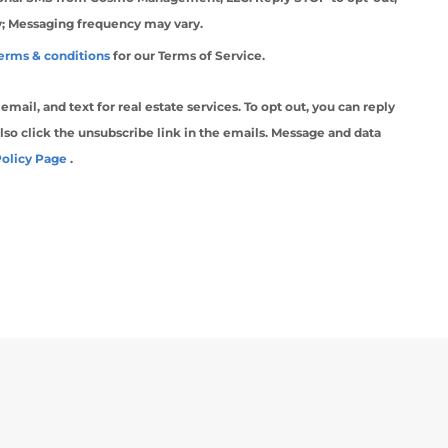
y; Messaging frequency may vary.
erms & conditions
for our Terms of Service.
ail, and text for real estate services. To opt out, you can reply
 also click the unsubscribe link in the emails. Message and data
Policy Page
.