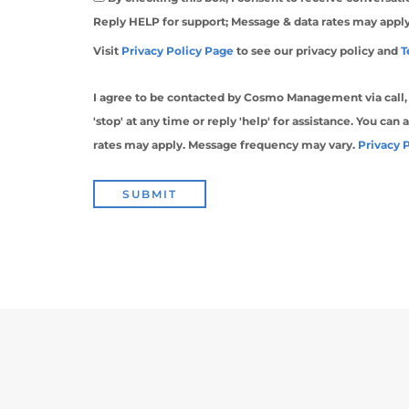
Reply HELP for support; Message & data rates may appl
Visit
Privacy Policy Page
to see our privacy policy and
T
I agree to be contacted by Cosmo Management via call, em
'stop' at any time or reply 'help' for assistance. You can
rates may apply. Message frequency may vary.
Privacy 