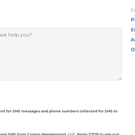
E
P
E
A
O
nsent for SMS messages and phone numbers collected for SMS to
ational SMS from Cosmo Management, LLC. Reply STOP to opt-out;