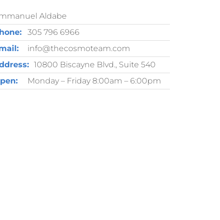
mmanuel Aldabe
hone:
305 796 6966
mail:
info@thecosmoteam.com
ddress:
10800 Biscayne Blvd., Suite 540
pen:
Monday – Friday 8:00am – 6:00pm