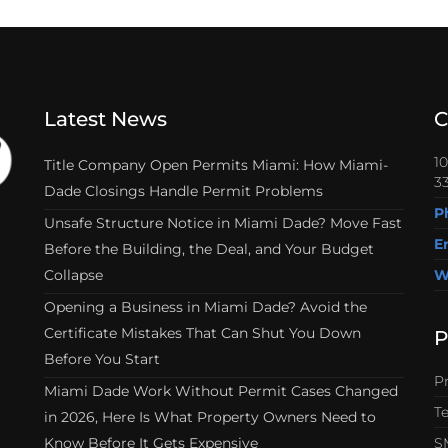
Latest News
C
1
Title Company Open Permits Miami: How Miami-
33
Dade Closings Handle Permit Problems
P
Unsafe Structure Notice in Miami Dade? Move Fast
E
Before the Building, the Deal, and Your Budget
Collapse
W
Opening a Business in Miami Dade? Avoid the
Certificate Mistakes That Can Shut You Down
P
Before You Start
Pr
Miami Dade Work Without Permit Cases Changed
T
in 2026, Here Is What Property Owners Need to
Know Before It Gets Expensive
S