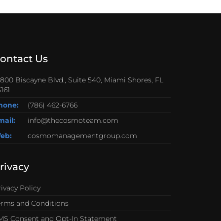
ontact Us
0800 Biscayne Blvd., Suite 540, Miami Shores, FL
161
hone:
(786) 462-6766
mail:
info@thecosmoteam.com
eb:
cosmomanagementgroup.com
rivacy
ivacy Policy
erms and Conditions
MS Consent and Opt-In Statement