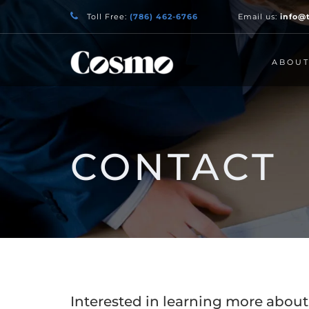
Toll Free:
(786) 462-6766
Email us:
info@
ABOU
CONTACT
Interested in learning more ab