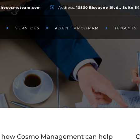
thecosmoteam.com
Address:
10800 Biscayne Blvd., Suite 5
T
SERVICES
AGENT PROGRAM
TENANTS
out how Cosmo Management can help
C