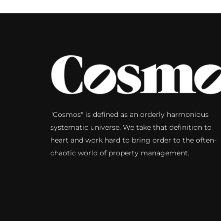
"Cosmos" is defined as an orderly harmonious
systematic universe. We take that definition to
heart and work hard to bring order to the often-
chaotic world of property management.