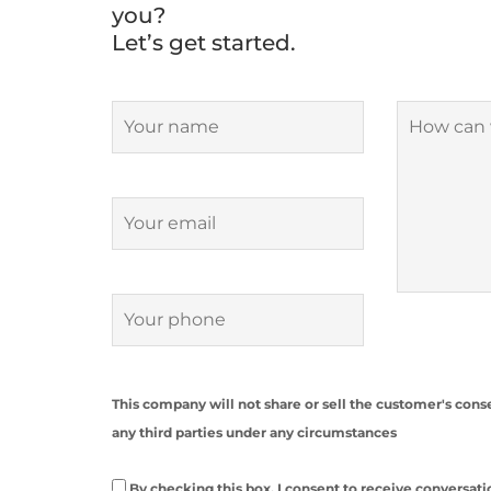
you?
Let’s get started.
This company will not share or sell the customer's co
any third parties under any circumstances
By checking this box, I consent to receive convers