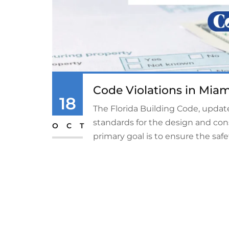
Code Violations in Miam
18
The Florida Building Code, update
standards for the design and cons
OCT
primary goal is to ensure the safety