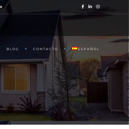
40
BLOG
CONTACTO
ESPAÑOL