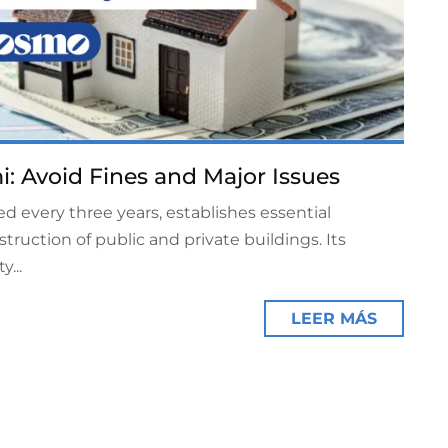
i: Avoid Fines and Major Issues
d every three years, establishes essential
truction of public and private buildings. Its
...
LEER MÁS