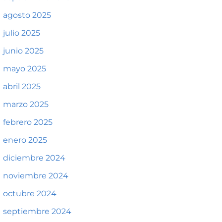
agosto 2025
julio 2025
junio 2025
mayo 2025
abril 2025
marzo 2025
febrero 2025
enero 2025
diciembre 2024
noviembre 2024
octubre 2024
septiembre 2024