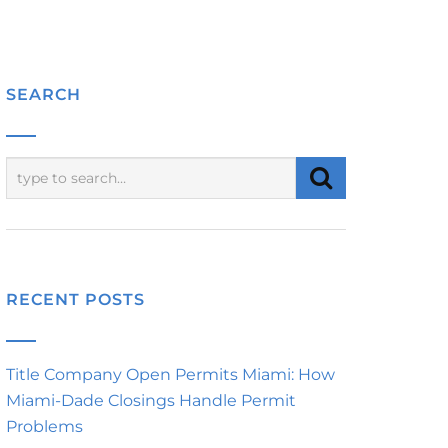
SEARCH
RECENT POSTS
Title Company Open Permits Miami: How
Miami-Dade Closings Handle Permit
Problems