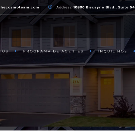
thecosmoteam.com
Address:
10800 Biscayne Blvd., Suite 5
IOS
PROGRAMA DE AGENTES
INQUILINOS