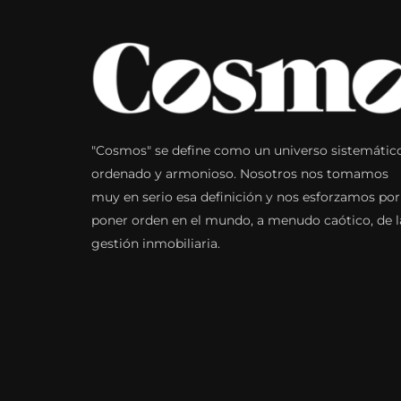
"Cosmos" se define como un universo sistemátic
ordenado y armonioso. Nosotros nos tomamos
muy en serio esa definición y nos esforzamos por
poner orden en el mundo, a menudo caótico, de l
gestión inmobiliaria.