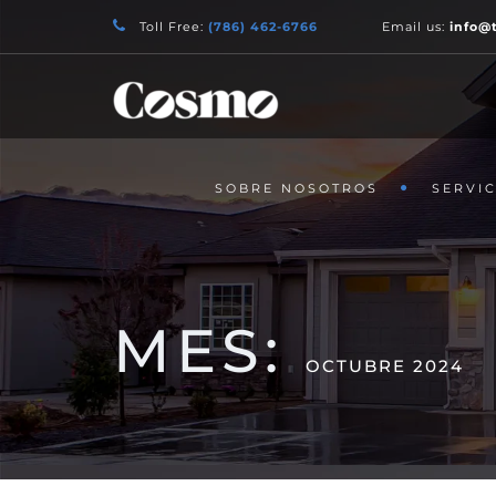
Toll Free:
(786) 462-6766
Email us:
info@
SOBRE NOSOTROS
SERVIC
MES:
OCTUBRE 2024