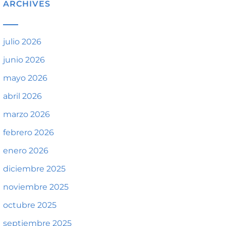
ARCHIVES
julio 2026
junio 2026
mayo 2026
abril 2026
marzo 2026
febrero 2026
enero 2026
diciembre 2025
noviembre 2025
octubre 2025
septiembre 2025