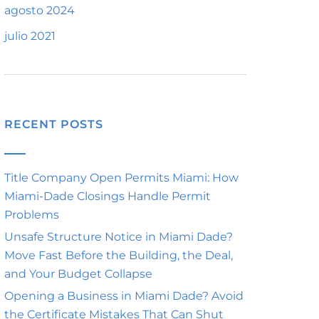
agosto 2024
julio 2021
RECENT POSTS
Title Company Open Permits Miami: How
Miami-Dade Closings Handle Permit
Problems
Unsafe Structure Notice in Miami Dade?
Move Fast Before the Building, the Deal,
and Your Budget Collapse
Opening a Business in Miami Dade? Avoid
the Certificate Mistakes That Can Shut