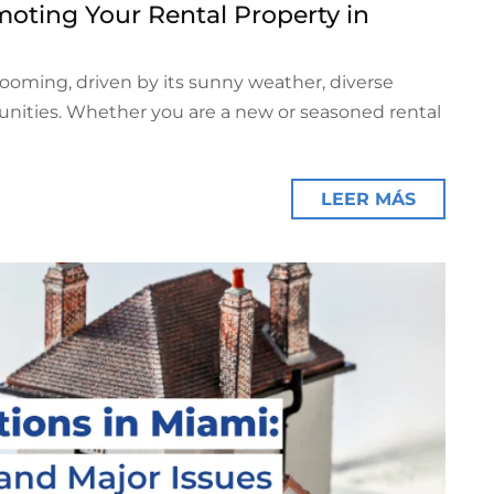
oting Your Rental Property in
booming, driven by its sunny weather, diverse
tunities. Whether you are a new or seasoned rental
LEER MÁS