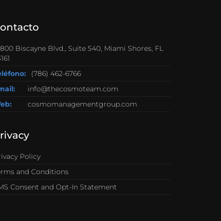
ontacto
0800 Biscayne Blvd., Suite 540, Miami Shores, FL
161
eléfono:
(786) 462-6766
mail:
info@thecosmoteam.com
eb:
cosmomanagementgroup.com
rivacy
ivacy Policy
erms and Conditions
MS Consent and Opt-In Statement