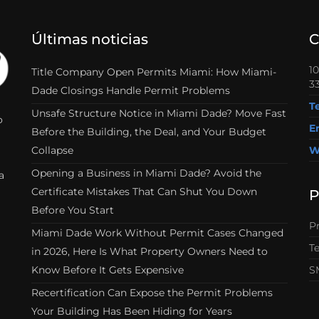
Últimas noticias
C
1
Title Company Open Permits Miami: How Miami-
33
Dade Closings Handle Permit Problems
T
Unsafe Structure Notice in Miami Dade? Move Fast
o
E
Before the Building, the Deal, and Your Budget
Collapse
W
Opening a Business in Miami Dade? Avoid the
a
Certificate Mistakes That Can Shut You Down
P
Before You Start
Pr
Miami Dade Work Without Permit Cases Changed
T
in 2026, Here Is What Property Owners Need to
Know Before It Gets Expensive
S
Recertification Can Expose the Permit Problems
Your Building Has Been Hiding for Years