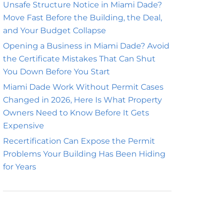
Unsafe Structure Notice in Miami Dade?
Move Fast Before the Building, the Deal,
and Your Budget Collapse
Opening a Business in Miami Dade? Avoid
the Certificate Mistakes That Can Shut
You Down Before You Start
Miami Dade Work Without Permit Cases
Changed in 2026, Here Is What Property
Owners Need to Know Before It Gets
Expensive
Recertification Can Expose the Permit
Problems Your Building Has Been Hiding
for Years