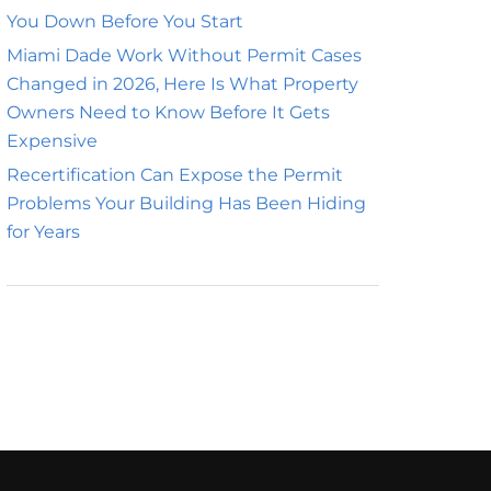
You Down Before You Start
Miami Dade Work Without Permit Cases
Changed in 2026, Here Is What Property
Owners Need to Know Before It Gets
Expensive
Recertification Can Expose the Permit
Problems Your Building Has Been Hiding
for Years