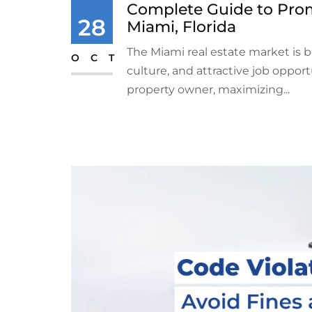
Complete Guide to Prom
28
Miami, Florida
The Miami real estate market is 
OCT
culture, and attractive job oppor
property owner, maximizing...