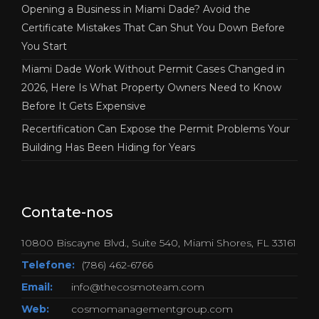
Opening a Business in Miami Dade? Avoid the
Certificate Mistakes That Can Shut You Down Before
You Start
Miami Dade Work Without Permit Cases Changed in
2026, Here Is What Property Owners Need to Know
Before It Gets Expensive
Recertification Can Expose the Permit Problems Your
Building Has Been Hiding for Years
Contate-nos
10800 Biscayne Blvd., Suite 540, Miami Shores, FL 33161
Telefone:
(786) 462-6766
Email:
info@thecosmoteam.com
Web:
cosmomanagementgroup.com