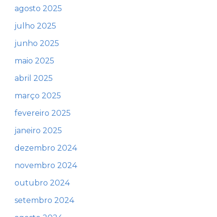
agosto 2025
julho 2025
junho 2025
maio 2025
abril 2025
março 2025
fevereiro 2025
janeiro 2025
dezembro 2024
novembro 2024
outubro 2024
setembro 2024