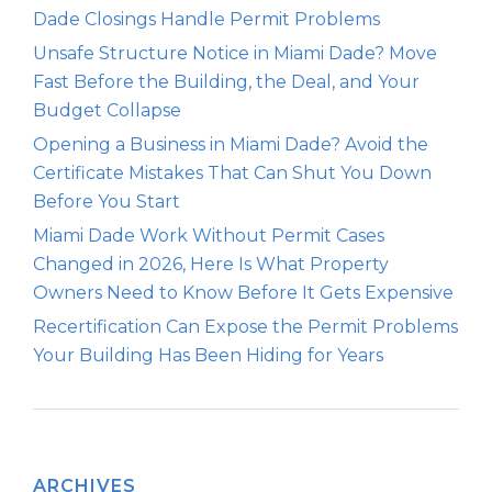
Dade Closings Handle Permit Problems
Unsafe Structure Notice in Miami Dade? Move
Fast Before the Building, the Deal, and Your
Budget Collapse
Opening a Business in Miami Dade? Avoid the
Certificate Mistakes That Can Shut You Down
Before You Start
Miami Dade Work Without Permit Cases
Changed in 2026, Here Is What Property
Owners Need to Know Before It Gets Expensive
Recertification Can Expose the Permit Problems
Your Building Has Been Hiding for Years
ARCHIVES