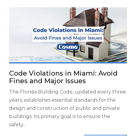
Code Violations in Miami: Avoid
Fines and Major Issues
The Florida Building Code, updated every three
years, establishes essential standards for the
design and construction of public and private
buildings. Its primary goal is to ensure the
safety...