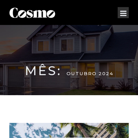
MÊS:
OUTUBRO 2024