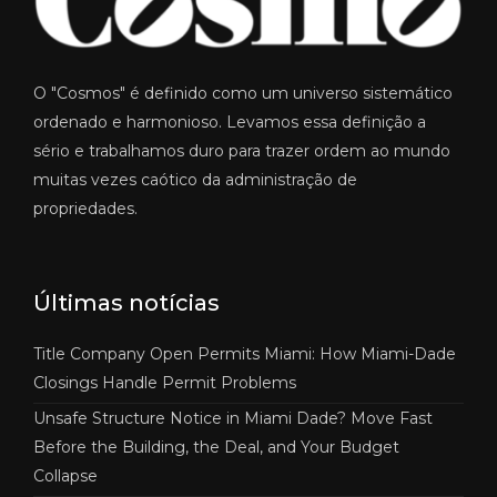
O "Cosmos" é definido como um universo sistemático
ordenado e harmonioso. Levamos essa definição a
sério e trabalhamos duro para trazer ordem ao mundo
muitas vezes caótico da administração de
propriedades.
Últimas notícias
Title Company Open Permits Miami: How Miami-Dade
Closings Handle Permit Problems
Unsafe Structure Notice in Miami Dade? Move Fast
Before the Building, the Deal, and Your Budget
Collapse