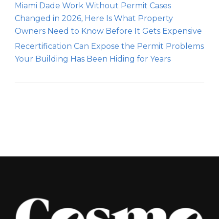
Miami Dade Work Without Permit Cases
Changed in 2026, Here Is What Property
Owners Need to Know Before It Gets Expensive
Recertification Can Expose the Permit Problems
Your Building Has Been Hiding for Years