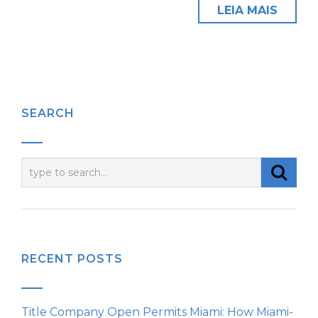
LEIA MAIS
SEARCH
RECENT POSTS
Title Company Open Permits Miami: How Miami-