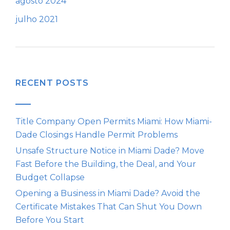
agosto 2024
julho 2021
RECENT POSTS
Title Company Open Permits Miami: How Miami-
Dade Closings Handle Permit Problems
Unsafe Structure Notice in Miami Dade? Move
Fast Before the Building, the Deal, and Your
Budget Collapse
Opening a Business in Miami Dade? Avoid the
Certificate Mistakes That Can Shut You Down
Before You Start