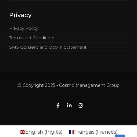
Privacy
Privacy Policy
Terms and Conditions
SMS Consent and Opt-In Statement
© Copyright 2025 - Cosmo Management Group
English
(
Inglês
)
Français
(
Francês
)