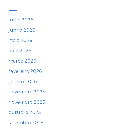
julho 2026
junho 2026
maio 2026
abril 2026
março 2026
fevereiro 2026
janeiro 2026
dezembro 2025
novembro 2025
outubro 2025
setembro 2025