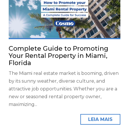
Complete Guide to Promoting
Your Rental Property in Miami,
Florida
The Miami real estate market is booming, driven
by its sunny weather, diverse culture, and
attractive job opportunities. Whether you are a
new or seasoned rental property owner,
maximizing...
LEIA MAIS