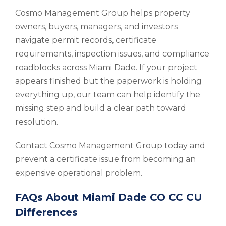
Cosmo Management Group helps property
owners, buyers, managers, and investors
navigate permit records, certificate
requirements, inspection issues, and compliance
roadblocks across Miami Dade. If your project
appears finished but the paperwork is holding
everything up, our team can help identify the
missing step and build a clear path toward
resolution.
Contact Cosmo Management Group today and
prevent a certificate issue from becoming an
expensive operational problem.
FAQs About Miami Dade CO CC CU
Differences