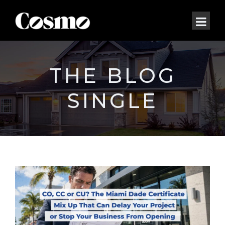
THE BLOG
SINGLE