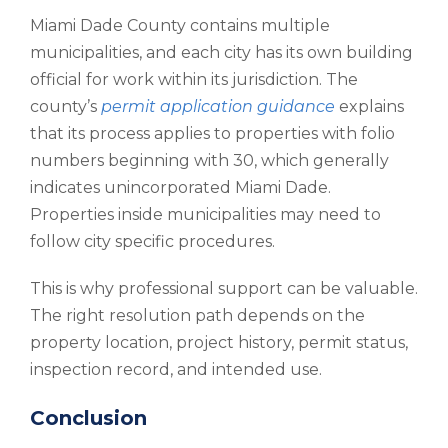
Miami Dade County contains multiple
municipalities, and each city has its own building
official for work within its jurisdiction. The
county’s
permit application guidance
explains
that its process applies to properties with folio
numbers beginning with 30, which generally
indicates unincorporated Miami Dade.
Properties inside municipalities may need to
follow city specific procedures.
This is why professional support can be valuable.
The right resolution path depends on the
property location, project history, permit status,
inspection record, and intended use.
Conclusion