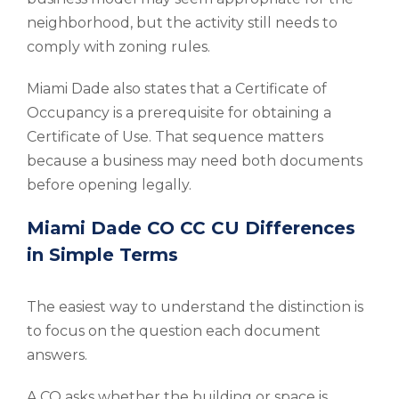
neighborhood, but the activity still needs to
comply with zoning rules.
Miami Dade also states that a Certificate of
Occupancy is a prerequisite for obtaining a
Certificate of Use. That sequence matters
because a business may need both documents
before opening legally.
Miami Dade CO CC CU Differences
in Simple Terms
The easiest way to understand the distinction is
to focus on the question each document
answers.
A CO asks whether the building or space is