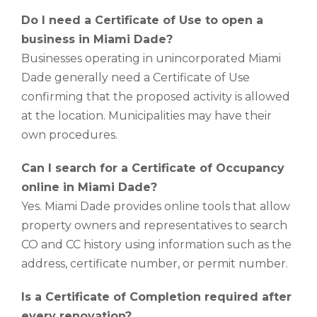
Do I need a Certificate of Use to open a
business in Miami Dade?
Businesses operating in unincorporated Miami
Dade generally need a Certificate of Use
confirming that the proposed activity is allowed
at the location. Municipalities may have their
own procedures.
Can I search for a Certificate of Occupancy
online in Miami Dade?
Yes. Miami Dade provides online tools that allow
property owners and representatives to search
CO and CC history using information such as the
address, certificate number, or permit number.
Is a Certificate of Completion required after
every renovation?