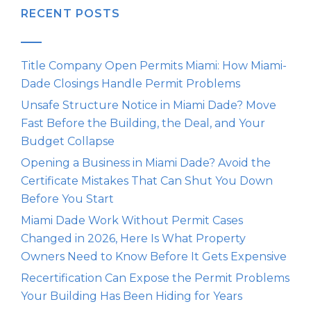
RECENT POSTS
Title Company Open Permits Miami: How Miami-
Dade Closings Handle Permit Problems
Unsafe Structure Notice in Miami Dade? Move
Fast Before the Building, the Deal, and Your
Budget Collapse
Opening a Business in Miami Dade? Avoid the
Certificate Mistakes That Can Shut You Down
Before You Start
Miami Dade Work Without Permit Cases
Changed in 2026, Here Is What Property
Owners Need to Know Before It Gets Expensive
Recertification Can Expose the Permit Problems
Your Building Has Been Hiding for Years