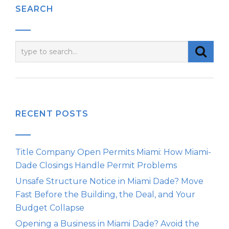
SEARCH
RECENT POSTS
Title Company Open Permits Miami: How Miami-
Dade Closings Handle Permit Problems
Unsafe Structure Notice in Miami Dade? Move
Fast Before the Building, the Deal, and Your
Budget Collapse
Opening a Business in Miami Dade? Avoid the