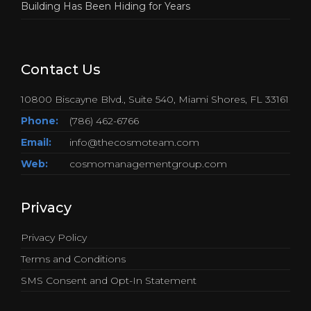
Building Has Been Hiding for Years
Contact Us
10800 Biscayne Blvd., Suite 540, Miami Shores, FL 33161
Phone:
(786) 462-6766
Email:
info@thecosmoteam.com
Web:
cosmomanagementgroup.com
Privacy
Privacy Policy
Terms and Conditions
SMS Consent and Opt-In Statement