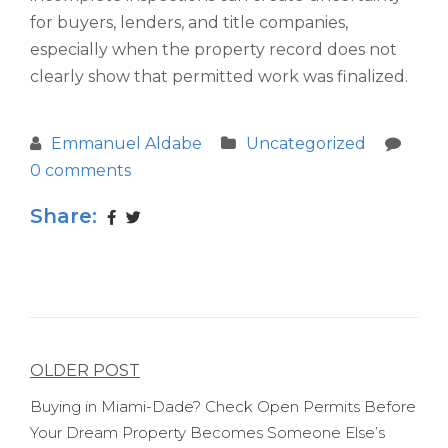
for buyers, lenders, and title companies,
especially when the property record does not
clearly show that permitted work was finalized.
Emmanuel Aldabe
Uncategorized
0 comments
Share:
Post
OLDER POST
navigation
Buying in Miami-Dade? Check Open Permits Before
Your Dream Property Becomes Someone Else’s