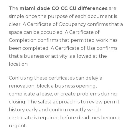
The
miami dade CO CC CU differences
are
simple once the purpose of each document is
clear. A Certificate of Occupancy confirms that a
space can be occupied. A Certificate of
Completion confirms that permitted work has
been completed. A Certificate of Use confirms
that a business or activity is allowed at the
location.
Confusing these certificates can delay a
renovation, block a business opening,
complicate a lease, or create problems during
closing. The safest approach is to review permit
history early and confirm exactly which
certificate is required before deadlines become
urgent.