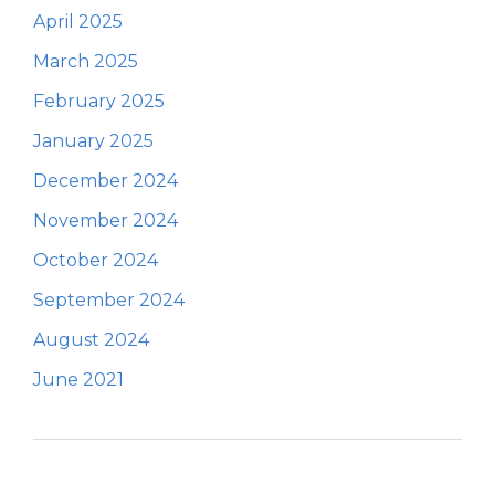
April 2025
March 2025
February 2025
January 2025
December 2024
November 2024
October 2024
September 2024
August 2024
June 2021