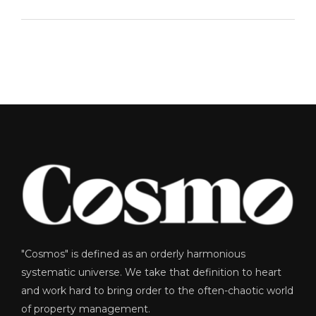
"Cosmos" is defined as an orderly harmonious
systematic universe. We take that definition to heart
and work hard to bring order to the often-chaotic world
of property management.