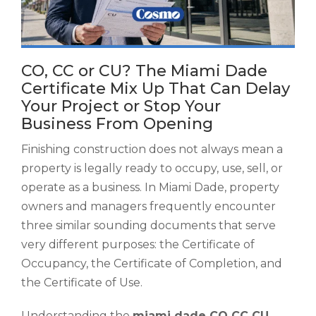
CO, CC or CU? The Miami Dade
Certificate Mix Up That Can Delay
Your Project or Stop Your
Business From Opening
Finishing construction does not always mean a
property is legally ready to occupy, use, sell, or
operate as a business. In Miami Dade, property
owners and managers frequently encounter
three similar sounding documents that serve
very different purposes: the Certificate of
Occupancy, the Certificate of Completion, and
the Certificate of Use.
Understanding the
miami dade CO CC CU