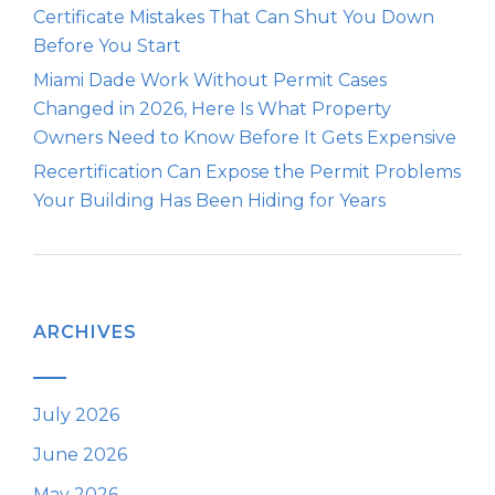
Certificate Mistakes That Can Shut You Down
Before You Start
Miami Dade Work Without Permit Cases
Changed in 2026, Here Is What Property
Owners Need to Know Before It Gets Expensive
Recertification Can Expose the Permit Problems
Your Building Has Been Hiding for Years
ARCHIVES
July 2026
June 2026
May 2026