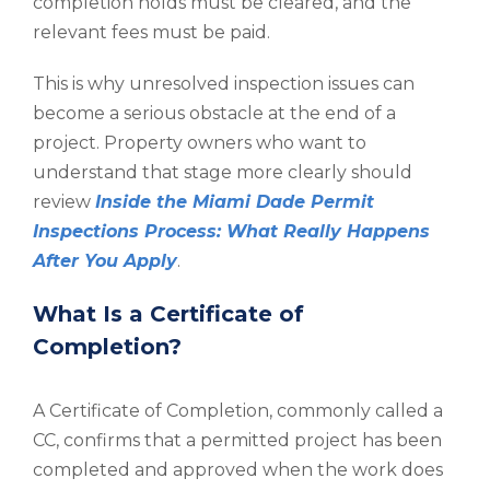
completion holds must be cleared, and the
relevant fees must be paid.
This is why unresolved inspection issues can
become a serious obstacle at the end of a
project. Property owners who want to
understand that stage more clearly should
review
Inside the Miami Dade Permit
Inspections Process: What Really Happens
After You Apply
.
What Is a Certificate of
Completion?
A Certificate of Completion, commonly called a
CC, confirms that a permitted project has been
completed and approved when the work does