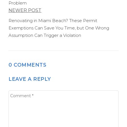
Problem
NEWER POST
Renovating in Miami Beach? These Permit
Exemptions Can Save You Time, but One Wrong
Assumption Can Trigger a Violation
0 COMMENTS
LEAVE A REPLY