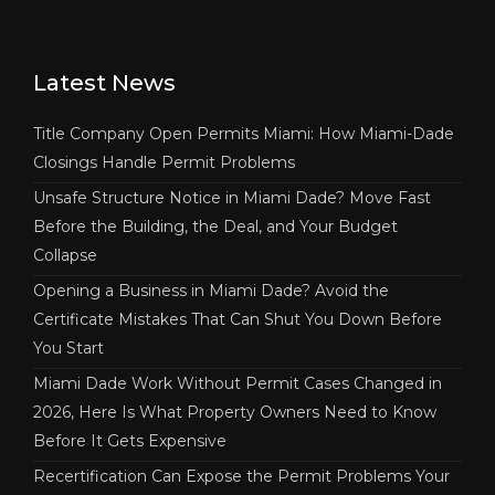
Latest News
Title Company Open Permits Miami: How Miami-Dade
Closings Handle Permit Problems
Unsafe Structure Notice in Miami Dade? Move Fast
Before the Building, the Deal, and Your Budget
Collapse
Opening a Business in Miami Dade? Avoid the
Certificate Mistakes That Can Shut You Down Before
You Start
Miami Dade Work Without Permit Cases Changed in
2026, Here Is What Property Owners Need to Know
Before It Gets Expensive
Recertification Can Expose the Permit Problems Your