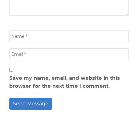
Save my name, email, and website in this
browser for the next time I comment.