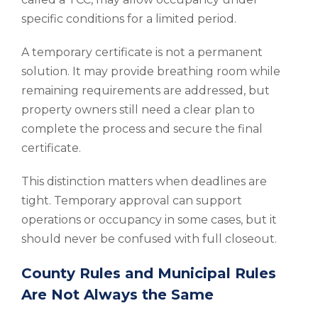
specific conditions for a limited period.
A temporary certificate is not a permanent
solution. It may provide breathing room while
remaining requirements are addressed, but
property owners still need a clear plan to
complete the process and secure the final
certificate.
This distinction matters when deadlines are
tight. Temporary approval can support
operations or occupancy in some cases, but it
should never be confused with full closeout.
County Rules and Municipal Rules
Are Not Always the Same