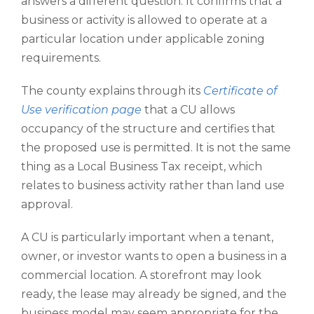
answers a different question. It confirms that a
business or activity is allowed to operate at a
particular location under applicable zoning
requirements.
The county explains through its
Certificate of
Use verification page
that a CU allows
occupancy of the structure and certifies that
the proposed use is permitted. It is not the same
thing as a Local Business Tax receipt, which
relates to business activity rather than land use
approval.
A CU is particularly important when a tenant,
owner, or investor wants to open a business in a
commercial location. A storefront may look
ready, the lease may already be signed, and the
business model may seem appropriate for the