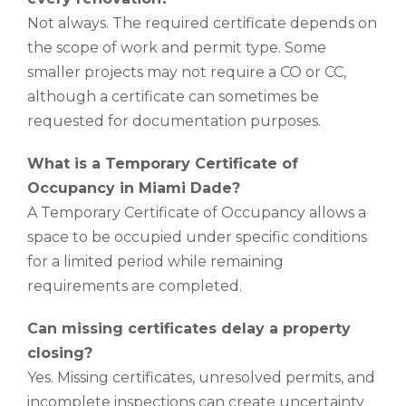
Not always. The required certificate depends on
the scope of work and permit type. Some
smaller projects may not require a CO or CC,
although a certificate can sometimes be
requested for documentation purposes.
What is a Temporary Certificate of
Occupancy in Miami Dade?
A Temporary Certificate of Occupancy allows a
space to be occupied under specific conditions
for a limited period while remaining
requirements are completed.
Can missing certificates delay a property
closing?
Yes. Missing certificates, unresolved permits, and
incomplete inspections can create uncertainty