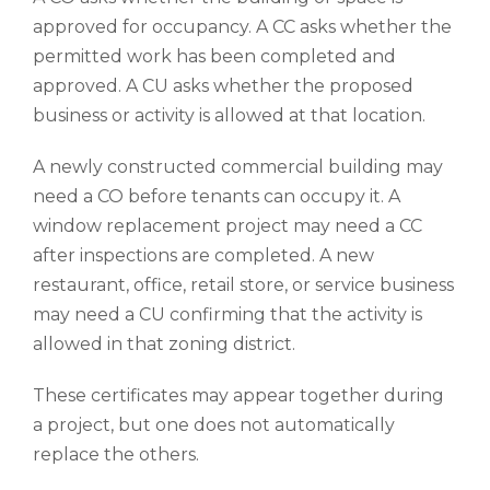
approved for occupancy. A CC asks whether the
permitted work has been completed and
approved. A CU asks whether the proposed
business or activity is allowed at that location.
A newly constructed commercial building may
need a CO before tenants can occupy it. A
window replacement project may need a CC
after inspections are completed. A new
restaurant, office, retail store, or service business
may need a CU confirming that the activity is
allowed in that zoning district.
These certificates may appear together during
a project, but one does not automatically
replace the others.