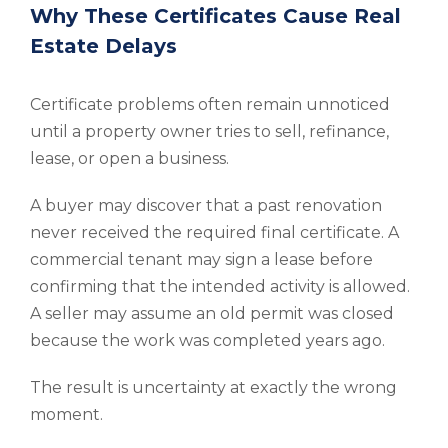
Why These Certificates Cause Real
Estate Delays
Certificate problems often remain unnoticed
until a property owner tries to sell, refinance,
lease, or open a business.
A buyer may discover that a past renovation
never received the required final certificate. A
commercial tenant may sign a lease before
confirming that the intended activity is allowed.
A seller may assume an old permit was closed
because the work was completed years ago.
The result is uncertainty at exactly the wrong
moment.