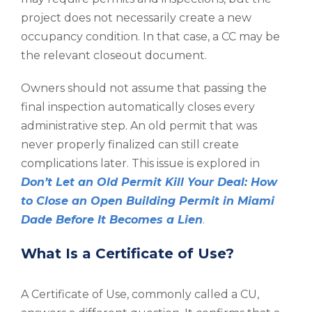
project does not necessarily create a new
occupancy condition. In that case, a CC may be
the relevant closeout document.
Owners should not assume that passing the
final inspection automatically closes every
administrative step. An old permit that was
never properly finalized can still create
complications later. This issue is explored in
Don’t Let an Old Permit Kill Your Deal: How
to Close an Open Building Permit in Miami
Dade Before It Becomes a Lien
.
What Is a Certificate of Use?
A Certificate of Use, commonly called a CU,