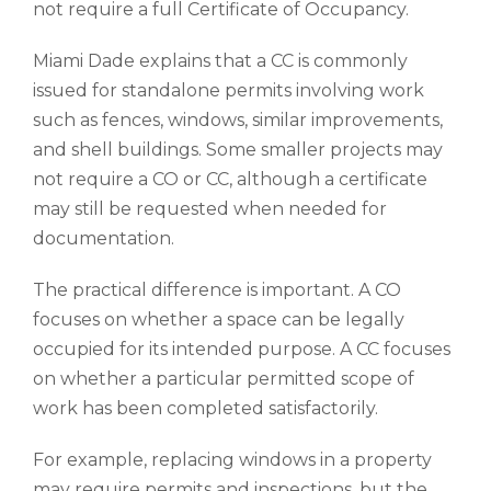
not require a full Certificate of Occupancy.
Miami Dade explains that a CC is commonly
issued for standalone permits involving work
such as fences, windows, similar improvements,
and shell buildings. Some smaller projects may
not require a CO or CC, although a certificate
may still be requested when needed for
documentation.
The practical difference is important. A CO
focuses on whether a space can be legally
occupied for its intended purpose. A CC focuses
on whether a particular permitted scope of
work has been completed satisfactorily.
For example, replacing windows in a property
may require permits and inspections, but the