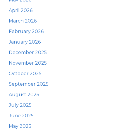
April 2026
March 2026
February 2026
January 2026
December 2025
November 2025
October 2025
September 2025
August 2025
July 2025
June 2025
May 2025