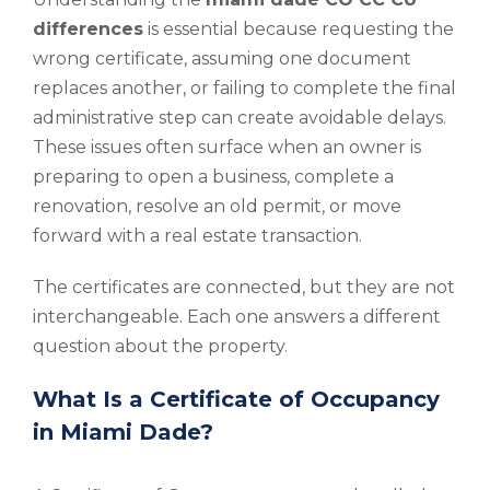
differences
is essential because requesting the
wrong certificate, assuming one document
replaces another, or failing to complete the final
administrative step can create avoidable delays.
These issues often surface when an owner is
preparing to open a business, complete a
renovation, resolve an old permit, or move
forward with a real estate transaction.
The certificates are connected, but they are not
interchangeable. Each one answers a different
question about the property.
What Is a Certificate of Occupancy
in Miami Dade?