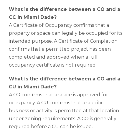
What is the difference between a CO and a
CC in Miami Dade?
A Certificate of Occupancy confirms that a
property or space can legally be occupied for its
intended purpose. A Certificate of Completion
confirms that a permitted project has been
completed and approved when a full
occupancy certificate is not required.
What is the difference between a CO and a
CU in Miami Dade?
A CO confirms that a space is approved for
occupancy. A CU confirms that a specific
business or activity is permitted at that location
under zoning requirements. A CO is generally
required before a CU can be issued.