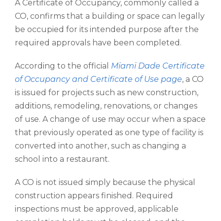
A Certificate of Occupancy, commonly called a
CO, confirms that a building or space can legally
be occupied for its intended purpose after the
required approvals have been completed.
According to the official
Miami Dade Certificate
of Occupancy and Certificate of Use page
, a CO
is issued for projects such as new construction,
additions, remodeling, renovations, or changes
of use. A change of use may occur when a space
that previously operated as one type of facility is
converted into another, such as changing a
school into a restaurant.
A CO is not issued simply because the physical
construction appears finished. Required
inspections must be approved, applicable