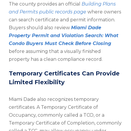
The county provides an official
Building Plans
and Permits public records page
where owners
can search certificate and permit information.
Buyers should also review
Miami Dade
Property Permit and Violation Search: What
Condo Buyers Must Check Before Closing
before assuming that a visually finished
property has a clean compliance record.
Temporary Certificates Can Provide
Limited Flexibility
Miami Dade also recognizes temporary
certificates. A Temporary Certificate of
Occupancy, commonly called a TCO, or a
Temporary Certificate of Completion, commonly
called a TCC, may allow occupancy under