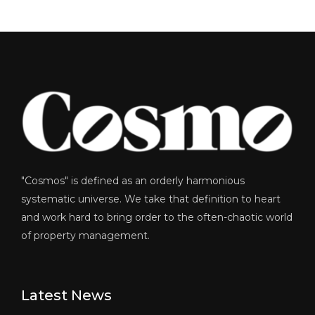
"Cosmos" is defined as an orderly harmonious
systematic universe. We take that definition to heart
and work hard to bring order to the often-chaotic world
of property management.
Latest News