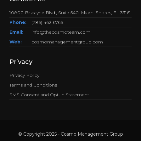
10800 Biscayne Blvd., Suite 540, Miami Shores, FL 33161
Phone:
(786) 462-6766
Email:
info@thecosmoteam.com
Web:
cosmomanagementgroup.com
Privacy
Privacy Policy
Terms and Conditions
SMS Consent and Opt-In Statement
© Copyright 2025 - Cosmo Management Group