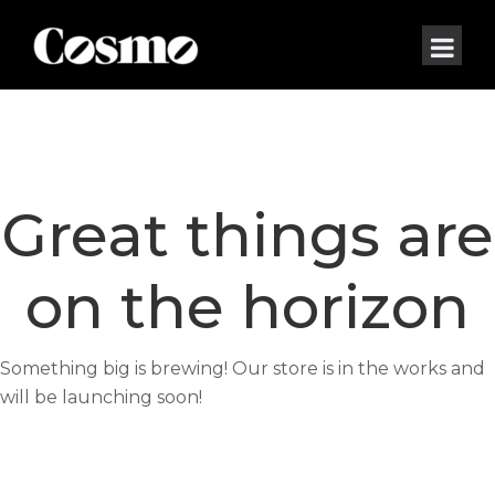
Great things are
on the horizon
Something big is brewing! Our store is in the works and
will be launching soon!