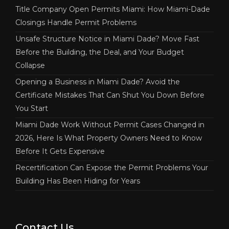
Title Company Open Permits Miami: How Miami-Dade
Closings Handle Permit Problems
Unsafe Structure Notice in Miami Dade? Move Fast
Before the Building, the Deal, and Your Budget
Collapse
Opening a Business in Miami Dade? Avoid the
Certificate Mistakes That Can Shut You Down Before
You Start
Miami Dade Work Without Permit Cases Changed in
2026, Here Is What Property Owners Need to Know
Before It Gets Expensive
Recertification Can Expose the Permit Problems Your
Building Has Been Hiding for Years
Contact Us