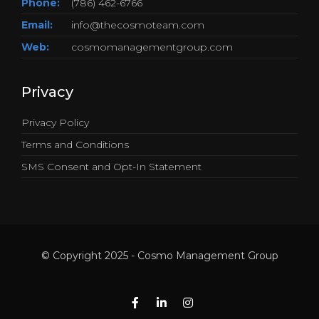
Phone:
(786) 462-6766
Email:
info@thecosmoteam.com
Web:
cosmomanagementgroup.com
Privacy
Privacy Policy
Terms and Conditions
SMS Consent and Opt-In Statement
© Copyright 2025 - Cosmo Management Group