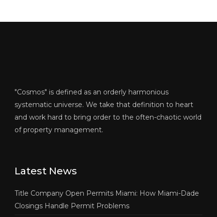
"Cosmos" is defined as an orderly harmonious
systematic universe. We take that definition to heart
and work hard to bring order to the often-chaotic world
of property management.
Latest News
Title Company Open Permits Miami: How Miami-Dade
Closings Handle Permit Problems