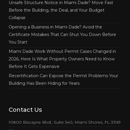
Unsafe Structure Notice in Miami Dade? Move Fast
Before the Building, the Deal, and Your Budget
Collapse
Opening a Business in Miami Dade? Avoid the
Certificate Mistakes That Can Shut You Down Before
You Start
Miami Dade Work Without Permit Cases Changed in
2026, Here Is What Property Owners Need to Know
Before It Gets Expensive
Recertification Can Expose the Permit Problems Your
Building Has Been Hiding for Years
Contact Us
10800 Biscayne Blvd., Suite 540, Miami Shores, FL 33161