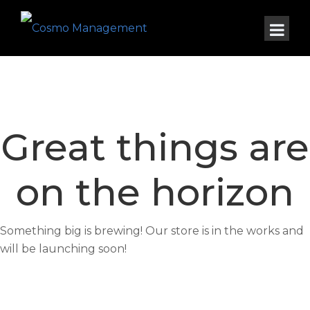
Great things are
on the horizon
Something big is brewing! Our store is in the works and
will be launching soon!