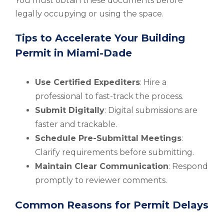
You must obtain these documents before
legally occupying or using the space.
Tips to Accelerate Your Building
Permit in Miami-Dade
Use Certified Expediters
: Hire a
professional to fast-track the process.
Submit Digitally
: Digital submissions are
faster and trackable.
Schedule Pre-Submittal Meetings
:
Clarify requirements before submitting.
Maintain Clear Communication
: Respond
promptly to reviewer comments.
Common Reasons for Permit Delays