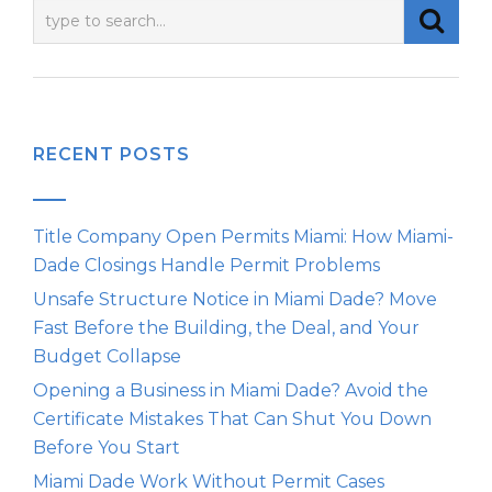
RECENT POSTS
Title Company Open Permits Miami: How Miami-
Dade Closings Handle Permit Problems
Unsafe Structure Notice in Miami Dade? Move
Fast Before the Building, the Deal, and Your
Budget Collapse
Opening a Business in Miami Dade? Avoid the
Certificate Mistakes That Can Shut You Down
Before You Start
Miami Dade Work Without Permit Cases