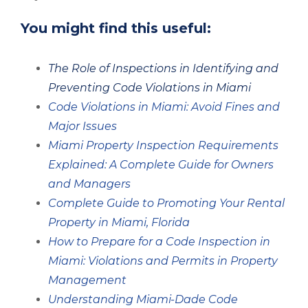
You might find this useful:
The Role of Inspections in Identifying and
Preventing Code Violations in Miami
Code Violations in Miami: Avoid Fines and
Major Issues
Miami Property Inspection Requirements
Explained: A Complete Guide for Owners
and Managers
Complete Guide to Promoting Your Rental
Property in Miami, Florida
How to Prepare for a Code Inspection in
Miami: Violations and Permits in Property
Management
Understanding Miami-Dade Code