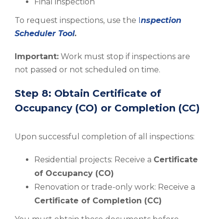
Final inspection
To request inspections, use the
I
nspection
Scheduler Tool
.
Important:
Work must stop if inspections are
not passed or not scheduled on time.
Step 8: Obtain Certificate of
Occupancy (CO) or Completion (CC)
Upon successful completion of all inspections:
Residential projects: Receive a
Certificate
of Occupancy (CO)
Renovation or trade-only work: Receive a
Certificate of Completion (CC)