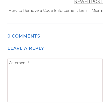
NEWER POST
How to Remove a Code Enforcement Lien in Miami
0 COMMENTS
LEAVE A REPLY