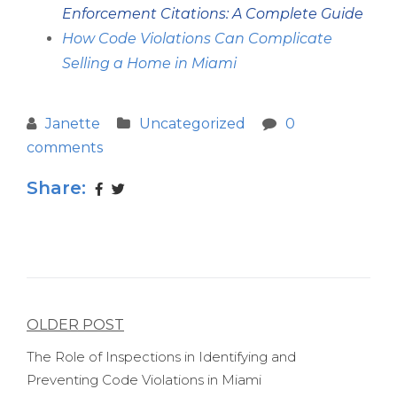
Enforcement Citations: A Complete Guide
How Code Violations Can Complicate
Selling a Home in Miami
Janette
Uncategorized
0
comments
Share:
Post
OLDER POST
navigation
The Role of Inspections in Identifying and
Preventing Code Violations in Miami