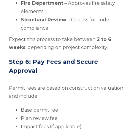
Fire Department
– Approves fire safety
elements
Structural Review
– Checks for code
compliance
Expect this process to take between
2 to 6
weeks
, depending on project complexity.
Step 6: Pay Fees and Secure
Approval
Permit fees are based on construction valuation
and include:
Base permit fee
Plan review fee
Impact fees (if applicable)