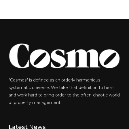
"Cosmos" is defined as an orderly harmonious
systematic universe. We take that definition to heart
and work hard to bring order to the often-chaotic world
of property management.
Latest News