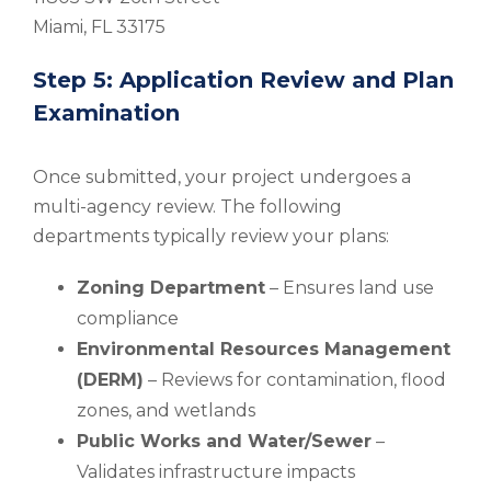
Miami, FL 33175
Step 5: Application Review and Plan
Examination
Once submitted, your project undergoes a
multi-agency review. The following
departments typically review your plans:
Zoning Department
– Ensures land use
compliance
Environmental Resources Management
(DERM)
– Reviews for contamination, flood
zones, and wetlands
Public Works and Water/Sewer
–
Validates infrastructure impacts