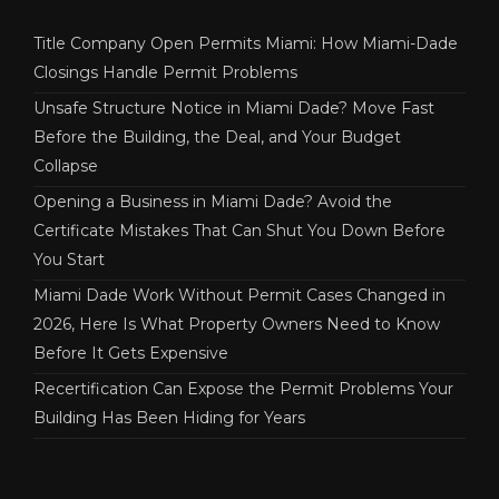
Title Company Open Permits Miami: How Miami-Dade
Closings Handle Permit Problems
Unsafe Structure Notice in Miami Dade? Move Fast
Before the Building, the Deal, and Your Budget
Collapse
Opening a Business in Miami Dade? Avoid the
Certificate Mistakes That Can Shut You Down Before
You Start
Miami Dade Work Without Permit Cases Changed in
2026, Here Is What Property Owners Need to Know
Before It Gets Expensive
Recertification Can Expose the Permit Problems Your
Building Has Been Hiding for Years