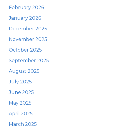
February 2026
January 2026
December 2025
November 2025
October 2025
September 2025
August 2025
July 2025
June 2025
May 2025
April 2025
March 2025