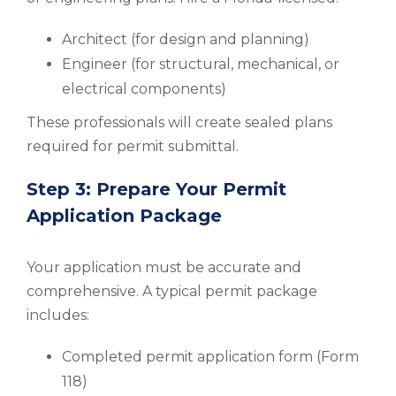
Architect (for design and planning)
Engineer (for structural, mechanical, or
electrical components)
These professionals will create sealed plans
required for permit submittal.
Step 3: Prepare Your Permit
Application Package
Your application must be accurate and
comprehensive. A typical permit package
includes:
Completed permit application form (Form
118)