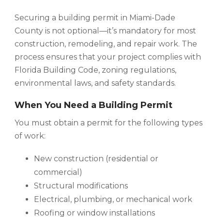
Securing a building permit in Miami-Dade
County is not optional—it’s mandatory for most
construction, remodeling, and repair work. The
process ensures that your project complies with
Florida Building Code, zoning regulations,
environmental laws, and safety standards.
When You Need a Building Permit
You must obtain a permit for the following types
of work:
New construction (residential or
commercial)
Structural modifications
Electrical, plumbing, or mechanical work
Roofing or window installations