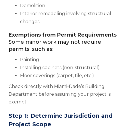
Demolition
Interior remodeling involving structural
changes
Exemptions from Permit Requirements
Some minor work may not require
permits, such as:
Painting
Installing cabinets (non-structural)
Floor coverings (carpet, tile, etc.)
Check directly with Miami-Dade’s Building
Department before assuming your project is
exempt.
Step 1: Determine Jurisdiction and
Project Scope