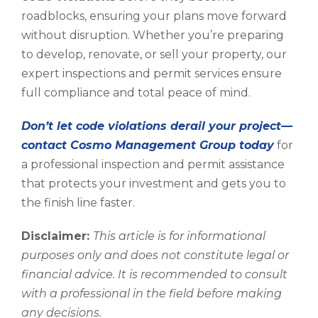
roadblocks, ensuring your plans move forward
without disruption. Whether you’re preparing
to develop, renovate, or sell your property, our
expert inspections and permit services ensure
full compliance and total peace of mind.
Don’t let code violations derail your project—
contact Cosmo Management Group today
for
a professional inspection and permit assistance
that protects your investment and gets you to
the finish line faster.
Disclaimer:
This article is for informational
purposes only and does not constitute legal or
financial advice. It is recommended to consult
with a professional in the field before making
any decisions.