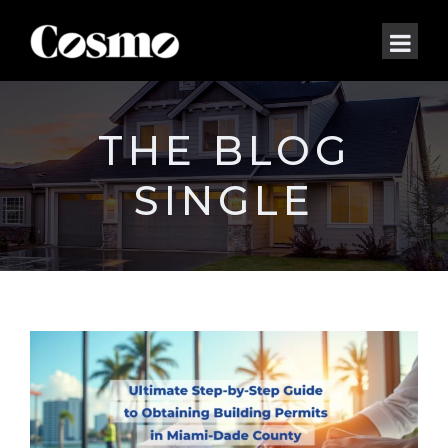
THE BLOG
SINGLE