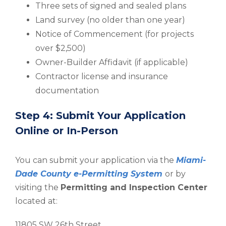
Three sets of signed and sealed plans
Land survey (no older than one year)
Notice of Commencement (for projects
over $2,500)
Owner-Builder Affidavit (if applicable)
Contractor license and insurance
documentation
Step 4: Submit Your Application
Online or In-Person
You can submit your application via the
Miami-
Dade County e-Permitting System
or by
visiting the
Permitting and Inspection Center
located at:
11805 SW 26th Street