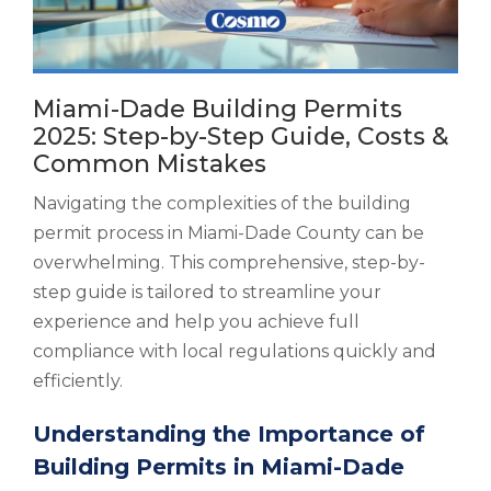
Miami-Dade Building Permits
2025: Step-by-Step Guide, Costs &
Common Mistakes
Navigating the complexities of the building
permit process in Miami-Dade County can be
overwhelming. This comprehensive, step-by-
step guide is tailored to streamline your
experience and help you achieve full
compliance with local regulations quickly and
efficiently.
Understanding the Importance of
Building Permits in Miami-Dade