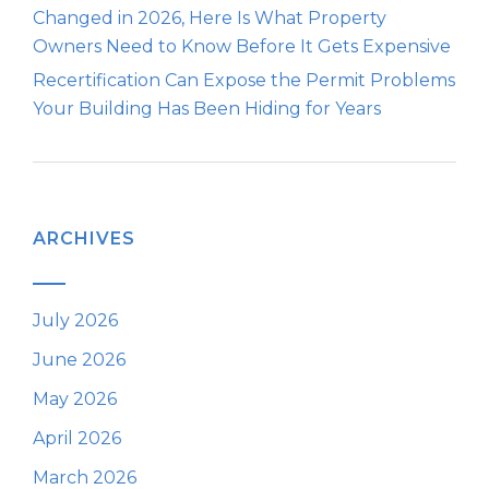
Changed in 2026, Here Is What Property
Owners Need to Know Before It Gets Expensive
Recertification Can Expose the Permit Problems
Your Building Has Been Hiding for Years
ARCHIVES
July 2026
June 2026
May 2026
April 2026
March 2026