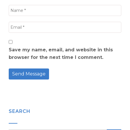
Save my name, email, and website in this
browser for the next time I comment.
SEARCH