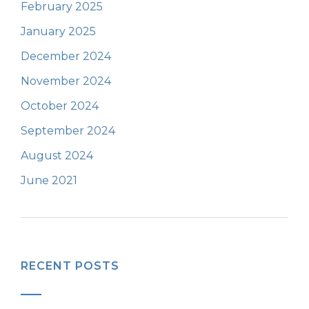
February 2025
January 2025
December 2024
November 2024
October 2024
September 2024
August 2024
June 2021
RECENT POSTS