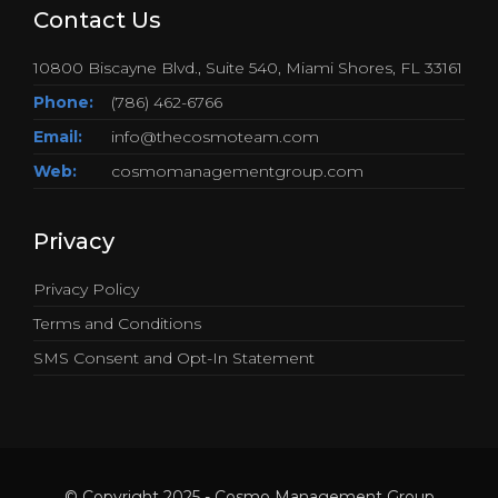
Contact Us
10800 Biscayne Blvd., Suite 540, Miami Shores, FL 33161
Phone:
(786) 462-6766
Email:
info@thecosmoteam.com
Web:
cosmomanagementgroup.com
Privacy
Privacy Policy
Terms and Conditions
SMS Consent and Opt-In Statement
© Copyright 2025 - Cosmo Management Group