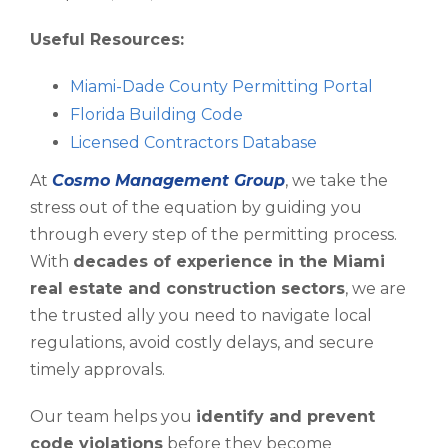
Useful Resources:
Miami-Dade County Permitting Portal
Florida Building Code
Licensed Contractors Database
At
Cosmo Management Group
, we take the
stress out of the equation by guiding you
through every step of the permitting process.
With
decades of experience in the Miami
real estate and construction sectors
, we are
the trusted ally you need to navigate local
regulations, avoid costly delays, and secure
timely approvals.
Our team helps you
identify and prevent
code violations
before they become