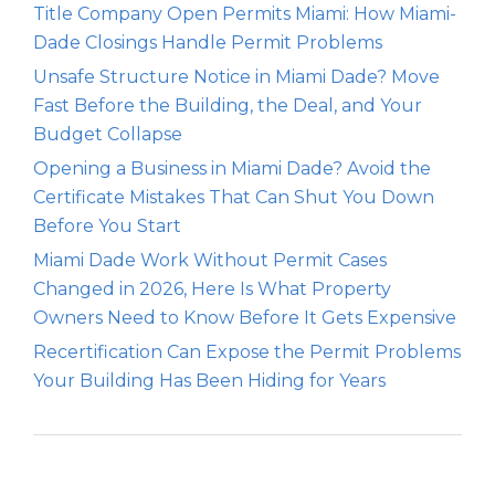
Title Company Open Permits Miami: How Miami-
Dade Closings Handle Permit Problems
Unsafe Structure Notice in Miami Dade? Move
Fast Before the Building, the Deal, and Your
Budget Collapse
Opening a Business in Miami Dade? Avoid the
Certificate Mistakes That Can Shut You Down
Before You Start
Miami Dade Work Without Permit Cases
Changed in 2026, Here Is What Property
Owners Need to Know Before It Gets Expensive
Recertification Can Expose the Permit Problems
Your Building Has Been Hiding for Years