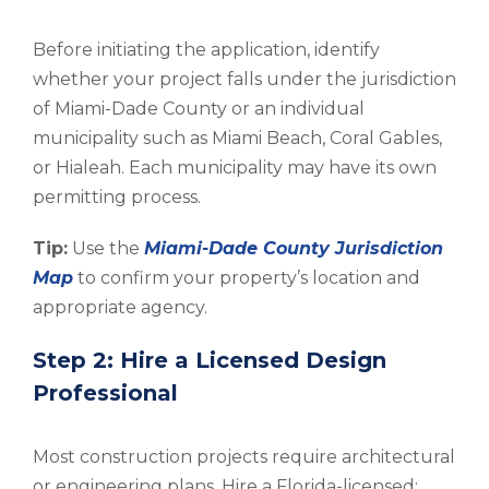
Before initiating the application, identify
whether your project falls under the jurisdiction
of Miami-Dade County or an individual
municipality such as Miami Beach, Coral Gables,
or Hialeah. Each municipality may have its own
permitting process.
Tip:
Use the
Miami-Dade County Jurisdiction
Map
to confirm your property’s location and
appropriate agency.
Step 2: Hire a Licensed Design
Professional
Most construction projects require architectural
or engineering plans. Hire a Florida-licensed: