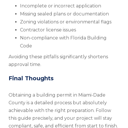
Incomplete or incorrect application
Missing sealed plans or documentation
Zoning violations or environmental flags
Contractor license issues
Non-compliance with Florida Building
Code
Avoiding these pitfalls significantly shortens
approval time.
Final Thoughts
Obtaining a building permit in Miami-Dade
County is a detailed process but absolutely
achievable with the right preparation. Follow
this guide precisely, and your project will stay
compliant, safe, and efficient from start to finish.