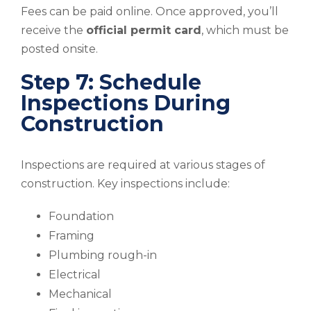
Fees can be paid online. Once approved, you’ll
receive the
official permit card
, which must be
posted onsite.
Step 7: Schedule
Inspections During
Construction
Inspections are required at various stages of
construction. Key inspections include:
Foundation
Framing
Plumbing rough-in
Electrical
Mechanical