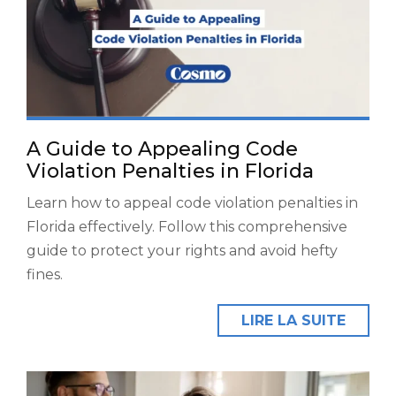
A Guide to Appealing Code
Violation Penalties in Florida
Learn how to appeal code violation penalties in
Florida effectively. Follow this comprehensive
guide to protect your rights and avoid hefty
fines.
LIRE LA SUITE