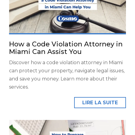
How a Code Violation Attorney in
Miami Can Assist You
Discover how a code violation attorney in Miami
can protect your property, navigate legal issues,
and save you money. Learn more about their
services.
LIRE LA SUITE