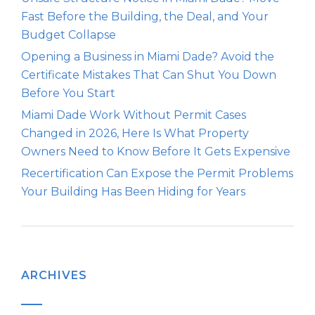
Fast Before the Building, the Deal, and Your
Budget Collapse
Opening a Business in Miami Dade? Avoid the
Certificate Mistakes That Can Shut You Down
Before You Start
Miami Dade Work Without Permit Cases
Changed in 2026, Here Is What Property
Owners Need to Know Before It Gets Expensive
Recertification Can Expose the Permit Problems
Your Building Has Been Hiding for Years
ARCHIVES