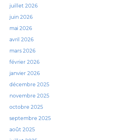
juillet 2026
juin 2026
mai 2026
avril 2026
mars 2026
février 2026
janvier 2026
décembre 2025
novembre 2025
octobre 2025
septembre 2025
août 2025