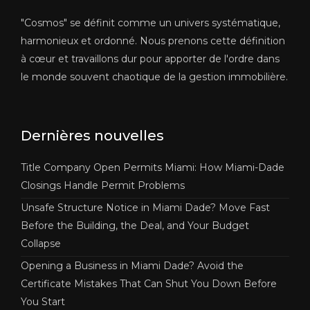
"Cosmos" se définit comme un univers systématique,
harmonieux et ordonné. Nous prenons cette définition
à cœur et travaillons dur pour apporter de l'ordre dans
le monde souvent chaotique de la gestion immobilière.
Dernières nouvelles
Title Company Open Permits Miami: How Miami-Dade
Closings Handle Permit Problems
Unsafe Structure Notice in Miami Dade? Move Fast
Before the Building, the Deal, and Your Budget
Collapse
Opening a Business in Miami Dade? Avoid the
Certificate Mistakes That Can Shut You Down Before
You Start