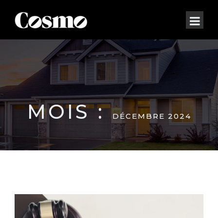
MOIS :
DÉCEMBRE 2024