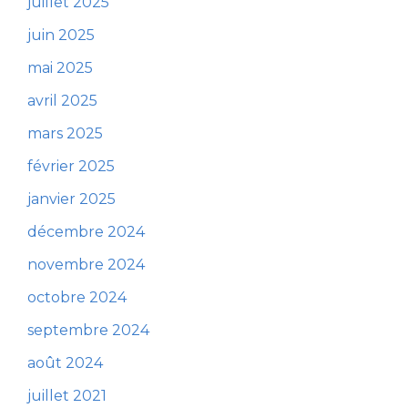
juillet 2025
juin 2025
mai 2025
avril 2025
mars 2025
février 2025
janvier 2025
décembre 2024
novembre 2024
octobre 2024
septembre 2024
août 2024
juillet 2021