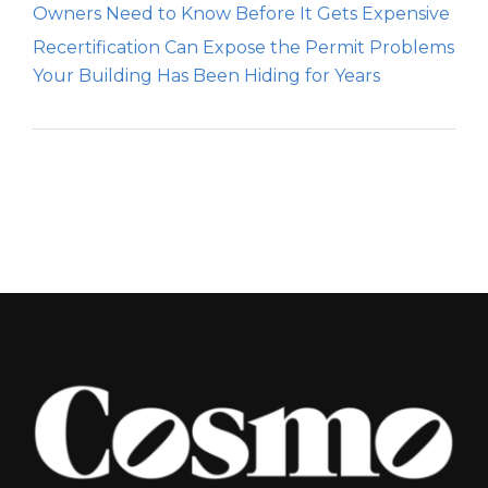
Owners Need to Know Before It Gets Expensive
Recertification Can Expose the Permit Problems
Your Building Has Been Hiding for Years