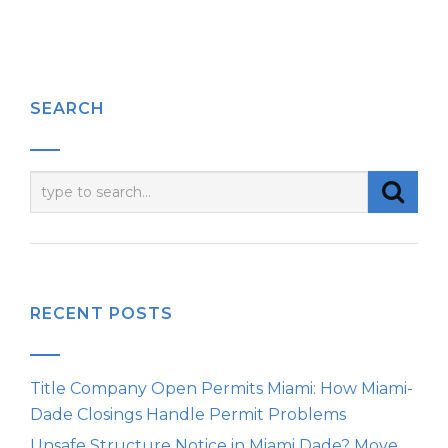
SEARCH
RECENT POSTS
Title Company Open Permits Miami: How Miami-
Dade Closings Handle Permit Problems
Unsafe Structure Notice in Miami Dade? Move