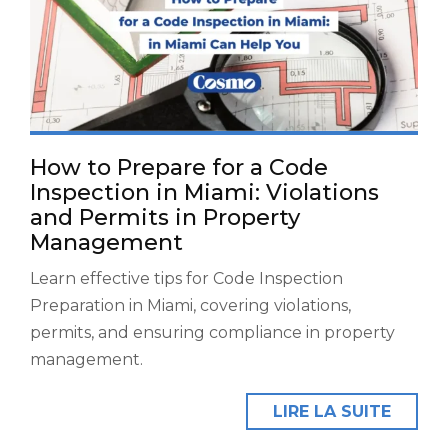
How to Prepare for a Code
Inspection in Miami: Violations
and Permits in Property
Management
Learn effective tips for Code Inspection
Preparation in Miami, covering violations,
permits, and ensuring compliance in property
management.
LIRE LA SUITE