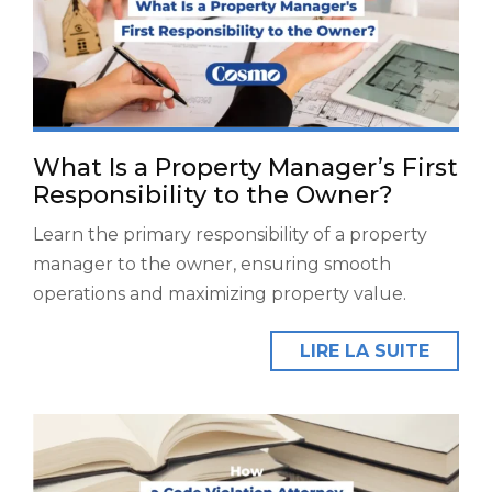
What Is a Property Manager’s First
Responsibility to the Owner?
Learn the primary responsibility of a property
manager to the owner, ensuring smooth
operations and maximizing property value.
LIRE LA SUITE