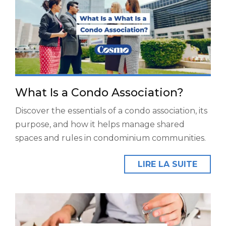
What Is a Condo Association?
Discover the essentials of a condo association, its
purpose, and how it helps manage shared
spaces and rules in condominium communities.
LIRE LA SUITE