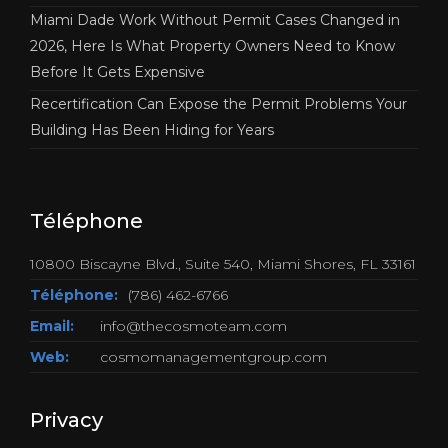
Miami Dade Work Without Permit Cases Changed in
2026, Here Is What Property Owners Need to Know
Before It Gets Expensive
Recertification Can Expose the Permit Problems Your
Building Has Been Hiding for Years
Téléphone
10800 Biscayne Blvd., Suite 540, Miami Shores, FL 33161
Téléphone:
(786) 462-6766
Email:
info@thecosmoteam.com
Web:
cosmomanagementgroup.com
Privacy