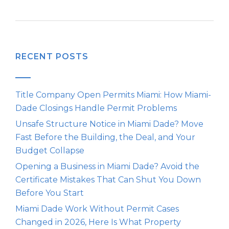
RECENT POSTS
Title Company Open Permits Miami: How Miami-
Dade Closings Handle Permit Problems
Unsafe Structure Notice in Miami Dade? Move
Fast Before the Building, the Deal, and Your
Budget Collapse
Opening a Business in Miami Dade? Avoid the
Certificate Mistakes That Can Shut You Down
Before You Start
Miami Dade Work Without Permit Cases
Changed in 2026, Here Is What Property