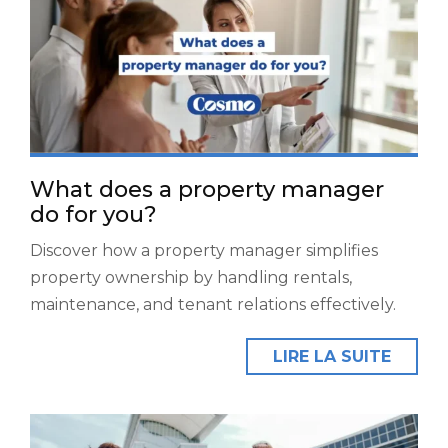
What does a property manager
do for you?
Discover how a property manager simplifies
property ownership by handling rentals,
maintenance, and tenant relations effectively.
LIRE LA SUITE