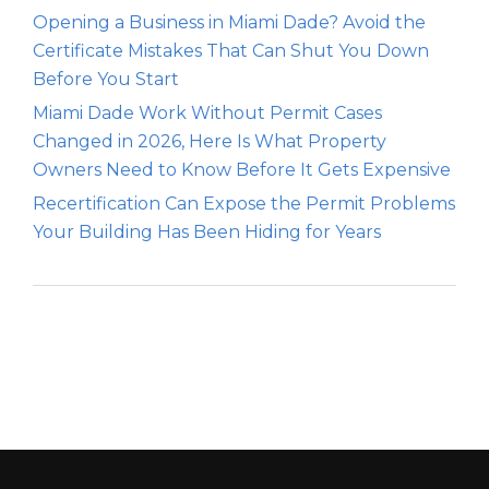
Opening a Business in Miami Dade? Avoid the
Certificate Mistakes That Can Shut You Down
Before You Start
Miami Dade Work Without Permit Cases
Changed in 2026, Here Is What Property
Owners Need to Know Before It Gets Expensive
Recertification Can Expose the Permit Problems
Your Building Has Been Hiding for Years