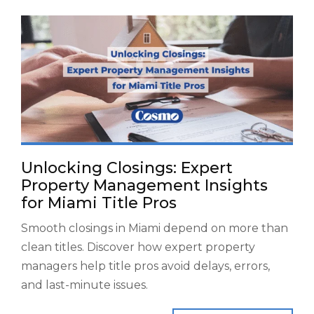
Unlocking Closings: Expert
Property Management Insights
for Miami Title Pros
Smooth closings in Miami depend on more than
clean titles. Discover how expert property
managers help title pros avoid delays, errors,
and last-minute issues.