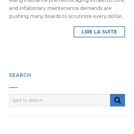
Rising insurance premiums, aging infrastructure,
and inflationary maintenance demands are
pushing many boards to scrutinize every dollar...
LIRE LA SUITE
SEARCH