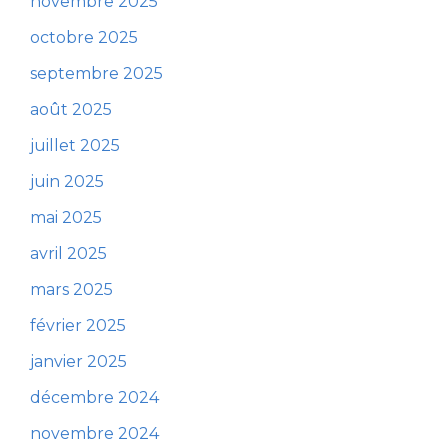
novembre 2025
octobre 2025
septembre 2025
août 2025
juillet 2025
juin 2025
mai 2025
avril 2025
mars 2025
février 2025
janvier 2025
décembre 2024
novembre 2024