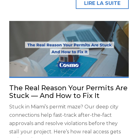
LIRE LA SUITE
The Real Reason Your Permits Are
Stuck — And How to Fix It
Stuck in Miami’s permit maze? Our deep city
connections help fast-track after-the-fact
approvals and resolve violations before they
stall your project. Here’s how real access gets