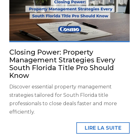
Closing Power: Property
Management Strategies Every
South Florida Title Pro Should
Know
Discover essential property management
strategies tailored for South Florida title
professionals to close deals faster and more
efficiently.
LIRE LA SUITE