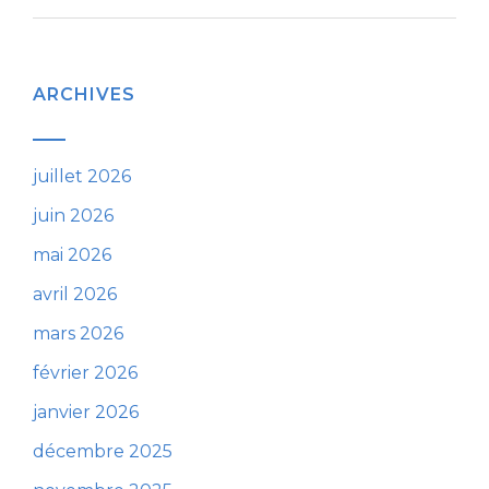
ARCHIVES
juillet 2026
juin 2026
mai 2026
avril 2026
mars 2026
février 2026
janvier 2026
décembre 2025