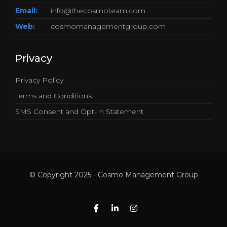
Email:
info@thecosmoteam.com
Web:
cosmomanagementgroup.com
Privacy
Privacy Policy
Terms and Conditions
SMS Consent and Opt-In Statement
© Copyright 2025 - Cosmo Management Group