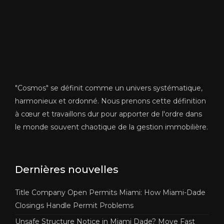
"Cosmos" se définit comme un univers systématique,
harmonieux et ordonné. Nous prenons cette définition
à cœur et travaillons dur pour apporter de l'ordre dans
le monde souvent chaotique de la gestion immobilière.
Dernières nouvelles
Title Company Open Permits Miami: How Miami-Dade
Closings Handle Permit Problems
Unsafe Structure Notice in Miami Dade? Move Fast