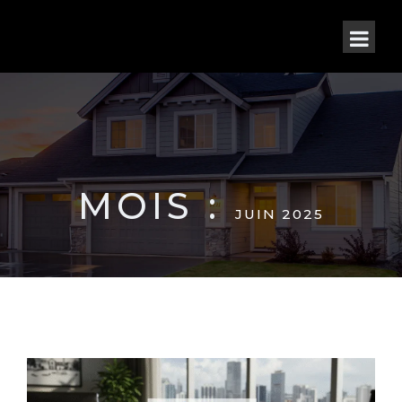
MOIS :
JUIN 2025