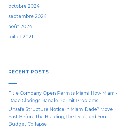
octobre 2024
septembre 2024
août 2024
juillet 2021
RECENT POSTS
Title Company Open Permits Miami: How Miami-
Dade Closings Handle Permit Problems
Unsafe Structure Notice in Miami Dade? Move
Fast Before the Building, the Deal, and Your
Budget Collapse