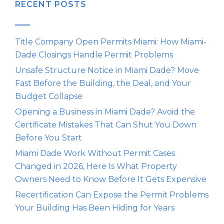
RECENT POSTS
Title Company Open Permits Miami: How Miami-
Dade Closings Handle Permit Problems
Unsafe Structure Notice in Miami Dade? Move
Fast Before the Building, the Deal, and Your
Budget Collapse
Opening a Business in Miami Dade? Avoid the
Certificate Mistakes That Can Shut You Down
Before You Start
Miami Dade Work Without Permit Cases
Changed in 2026, Here Is What Property
Owners Need to Know Before It Gets Expensive
Recertification Can Expose the Permit Problems
Your Building Has Been Hiding for Years