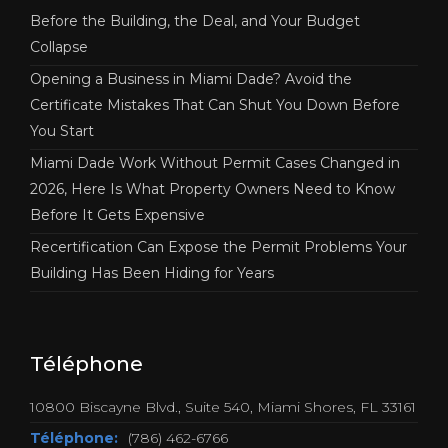
Before the Building, the Deal, and Your Budget
Collapse
Opening a Business in Miami Dade? Avoid the
Certificate Mistakes That Can Shut You Down Before
You Start
Miami Dade Work Without Permit Cases Changed in
2026, Here Is What Property Owners Need to Know
Before It Gets Expensive
Recertification Can Expose the Permit Problems Your
Building Has Been Hiding for Years
Téléphone
10800 Biscayne Blvd., Suite 540, Miami Shores, FL 33161
Téléphone:
(786) 462-6766