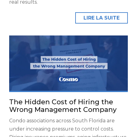
real results.
LIRE LA SUITE
The Hidden Cost of Hiring the
Wrong Management Company
Condo associations across South Florida are
under increasing pressure to control costs.