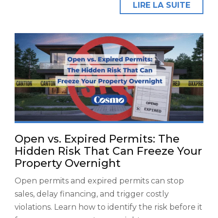
LIRE LA SUITE
Open vs. Expired Permits: The
Hidden Risk That Can Freeze Your
Property Overnight
Open permits and expired permits can stop
sales, delay financing, and trigger costly
violations. Learn how to identify the risk before it