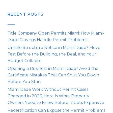
RECENT POSTS
Title Company Open Permits Miami: How Miami-
Dade Closings Handle Permit Problems
Unsafe Structure Notice in Miami Dade? Move
Fast Before the Building, the Deal, and Your
Budget Collapse
Opening a Business in Miami Dade? Avoid the
Certificate Mistakes That Can Shut You Down
Before You Start
Miami Dade Work Without Permit Cases
Changed in 2026, Here Is What Property
Owners Need to Know Before It Gets Expensive
Recertification Can Expose the Permit Problems