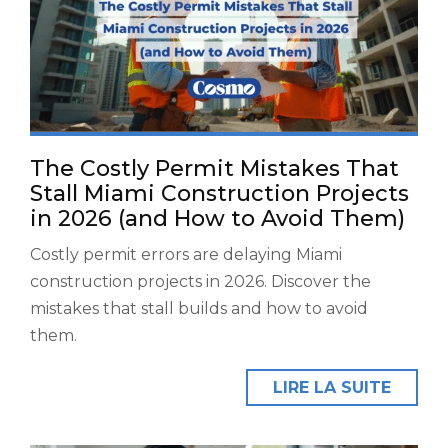
The Costly Permit Mistakes That
Stall Miami Construction Projects
in 2026 (and How to Avoid Them)
Costly permit errors are delaying Miami
construction projects in 2026. Discover the
mistakes that stall builds and how to avoid
them.
LIRE LA SUITE