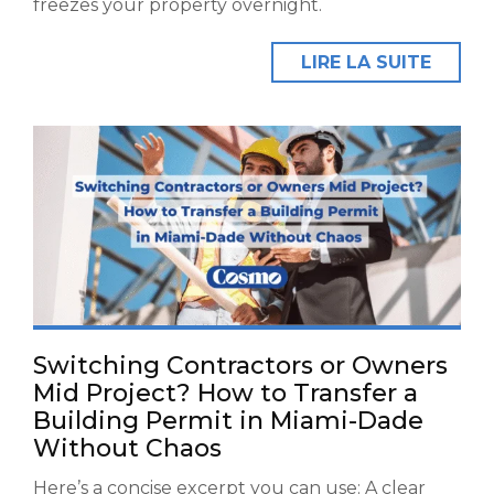
freezes your property overnight.
LIRE LA SUITE
Switching Contractors or Owners
Mid Project? How to Transfer a
Building Permit in Miami-Dade
Without Chaos
Here’s a concise excerpt you can use: A clear