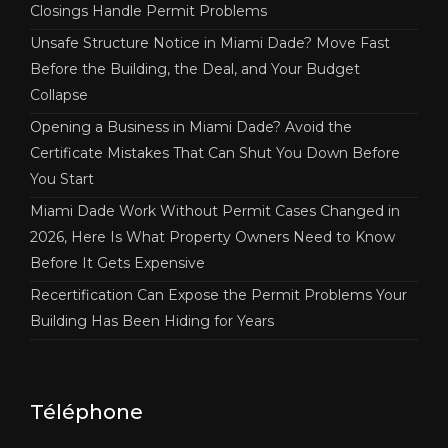
Closings Handle Permit Problems
Unsafe Structure Notice in Miami Dade? Move Fast
Before the Building, the Deal, and Your Budget
Collapse
Opening a Business in Miami Dade? Avoid the
Certificate Mistakes That Can Shut You Down Before
You Start
Miami Dade Work Without Permit Cases Changed in
2026, Here Is What Property Owners Need to Know
Before It Gets Expensive
Recertification Can Expose the Permit Problems Your
Building Has Been Hiding for Years
Téléphone