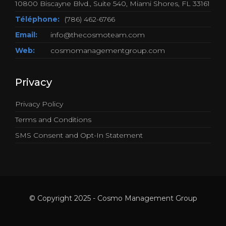
10800 Biscayne Blvd., Suite 540, Miami Shores, FL 33161
Téléphone:
(786) 462-6766
Email:
info@thecosmoteam.com
Web:
cosmomanagementgroup.com
Privacy
Privacy Policy
Terms and Conditions
SMS Consent and Opt-In Statement
© Copyright 2025 - Cosmo Management Group