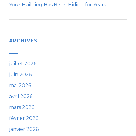
Your Building Has Been Hiding for Years
ARCHIVES
juillet 2026
juin 2026
mai 2026
avril 2026
mars 2026
février 2026
janvier 2026