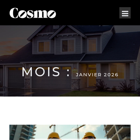
MOIS :
JANVIER 2026