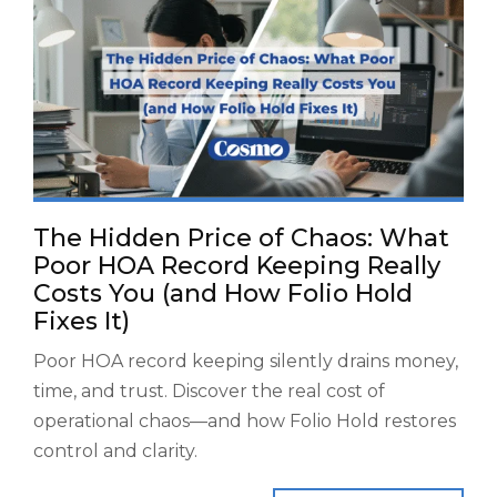
The Hidden Price of Chaos: What
Poor HOA Record Keeping Really
Costs You (and How Folio Hold
Fixes It)
Poor HOA record keeping silently drains money,
time, and trust. Discover the real cost of
operational chaos—and how Folio Hold restores
control and clarity.