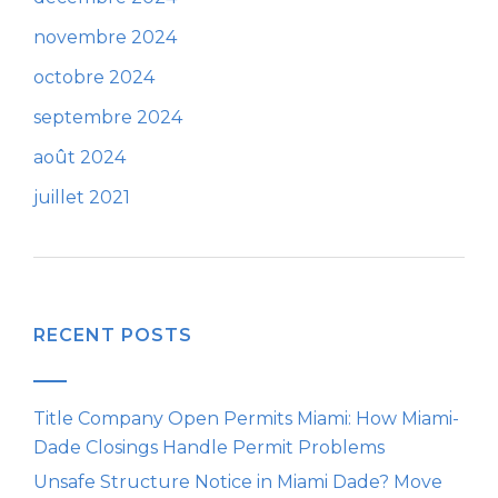
novembre 2024
octobre 2024
septembre 2024
août 2024
juillet 2021
RECENT POSTS
Title Company Open Permits Miami: How Miami-
Dade Closings Handle Permit Problems
Unsafe Structure Notice in Miami Dade? Move