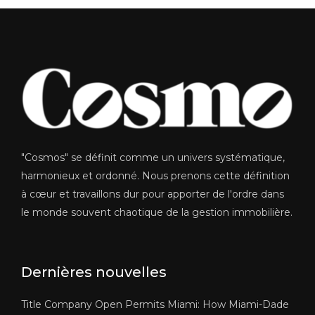
"Cosmos" se définit comme un univers systématique,
harmonieux et ordonné. Nous prenons cette définition
à cœur et travaillons dur pour apporter de l'ordre dans
le monde souvent chaotique de la gestion immobilière.
Dernières nouvelles
Title Company Open Permits Miami: How Miami-Dade