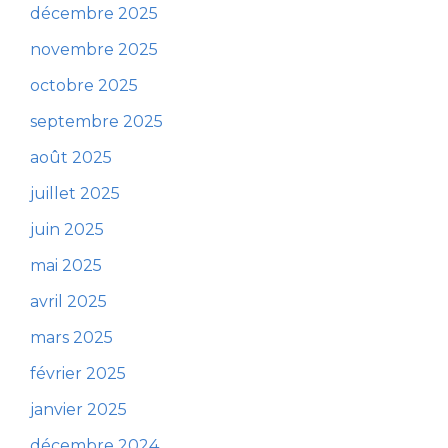
décembre 2025
novembre 2025
octobre 2025
septembre 2025
août 2025
juillet 2025
juin 2025
mai 2025
avril 2025
mars 2025
février 2025
janvier 2025
décembre 2024