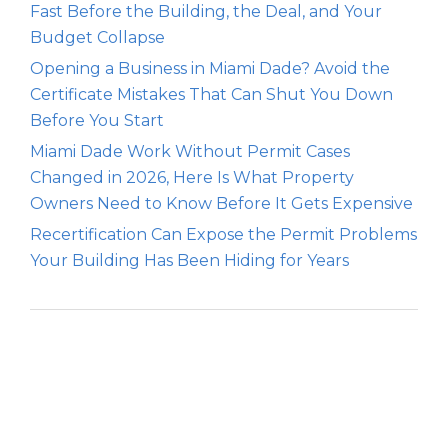
Fast Before the Building, the Deal, and Your
Budget Collapse
Opening a Business in Miami Dade? Avoid the
Certificate Mistakes That Can Shut You Down
Before You Start
Miami Dade Work Without Permit Cases
Changed in 2026, Here Is What Property
Owners Need to Know Before It Gets Expensive
Recertification Can Expose the Permit Problems
Your Building Has Been Hiding for Years