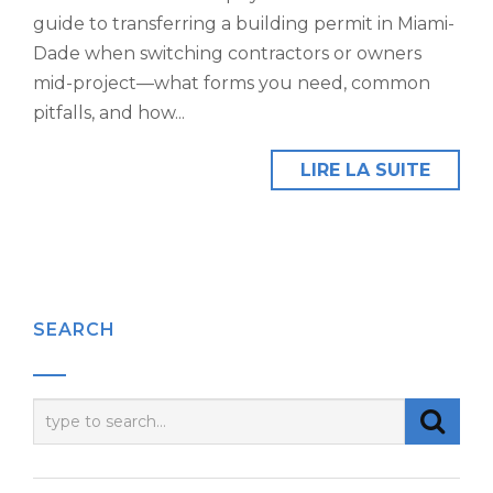
guide to transferring a building permit in Miami-
Dade when switching contractors or owners
mid-project—what forms you need, common
pitfalls, and how...
LIRE LA SUITE
SEARCH