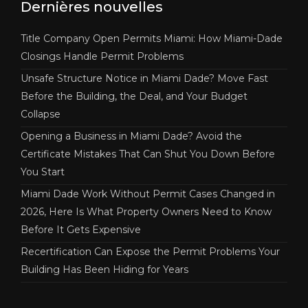
Dernières nouvelles
Title Company Open Permits Miami: How Miami-Dade
Closings Handle Permit Problems
Unsafe Structure Notice in Miami Dade? Move Fast
Before the Building, the Deal, and Your Budget
Collapse
Opening a Business in Miami Dade? Avoid the
Certificate Mistakes That Can Shut You Down Before
You Start
Miami Dade Work Without Permit Cases Changed in
2026, Here Is What Property Owners Need to Know
Before It Gets Expensive
Recertification Can Expose the Permit Problems Your
Building Has Been Hiding for Years