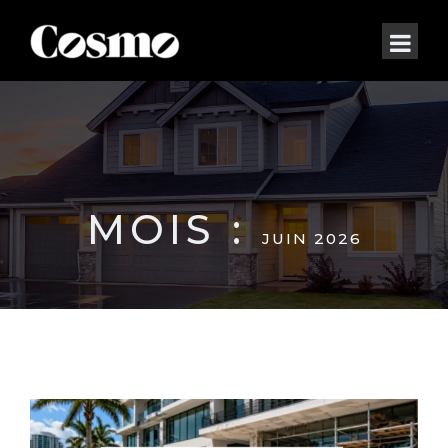
MOIS :
JUIN 2026