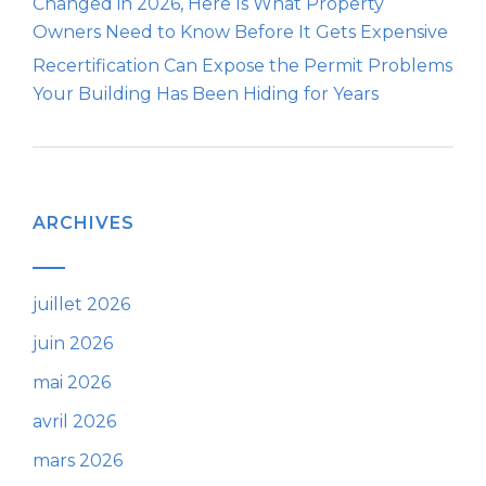
Changed in 2026, Here Is What Property
Owners Need to Know Before It Gets Expensive
Recertification Can Expose the Permit Problems
Your Building Has Been Hiding for Years
ARCHIVES
juillet 2026
juin 2026
mai 2026
avril 2026
mars 2026