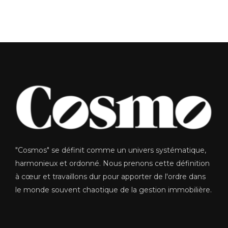
"Cosmos" se définit comme un univers systématique,
harmonieux et ordonné. Nous prenons cette définition
à cœur et travaillons dur pour apporter de l'ordre dans
le monde souvent chaotique de la gestion immobilière.