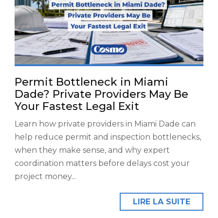
Permit Bottleneck in Miami
Dade? Private Providers May Be
Your Fastest Legal Exit
Learn how private providers in Miami Dade can
help reduce permit and inspection bottlenecks,
when they make sense, and why expert
coordination matters before delays cost your
project money...
LIRE LA SUITE