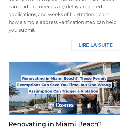
can lead to unnecessary delays, rejected
applications, and weeks of frustration. Learn
how a simple address verification step can help
you submit...
LIRE LA SUITE
Renovating in Miami Beach?