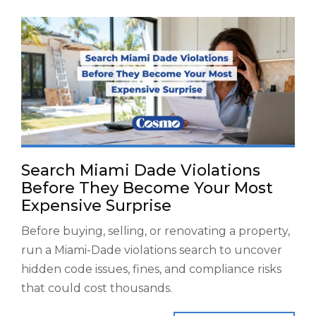
Search Miami Dade Violations
Before They Become Your Most
Expensive Surprise
Before buying, selling, or renovating a property,
run a Miami-Dade violations search to uncover
hidden code issues, fines, and compliance risks
that could cost thousands.