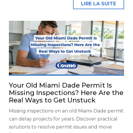
LIRE LA SUITE
Your Old Miami Dade Permit Is
Missing Inspections? Here Are the
Real Ways to Get Unstuck
Missing inspections on an old Miami-Dade permit
can delay projects for years. Discover practical
solutions to resolve permit issues and move