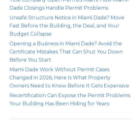
Dade Closings Handle Permit Problems
Unsafe Structure Notice in Miami Dade? Move
Fast Before the Building, the Deal, and Your
Budget Collapse
Opening a Business in Miami Dade? Avoid the
Certificate Mistakes That Can Shut You Down
Before You Start
Miami Dade Work Without Permit Cases
Changed in 2026, Here Is What Property
Owners Need to Know Before It Gets Expensive
Recertification Can Expose the Permit Problems
Your Building Has Been Hiding for Years