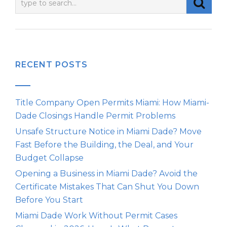
RECENT POSTS
Title Company Open Permits Miami: How Miami-
Dade Closings Handle Permit Problems
Unsafe Structure Notice in Miami Dade? Move
Fast Before the Building, the Deal, and Your
Budget Collapse
Opening a Business in Miami Dade? Avoid the
Certificate Mistakes That Can Shut You Down
Before You Start
Miami Dade Work Without Permit Cases