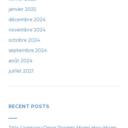
janvier 2025
décembre 2024
novembre 2024
octobre 2024
septembre 2024
août 2024
juillet 2021
RECENT POSTS
Title Company Open Permits Miami: How Miami-