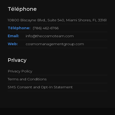
Téléphone
10800 Biscayne Blvd., Suite 540, Miami Shores, FL 33161
Téléphone:
(786) 462-6766
Email:
info@thecosmoteam.com
Web:
cosmomanagementgroup.com
Privacy
Privacy Policy
Terms and Conditions
SMS Consent and Opt-In Statement