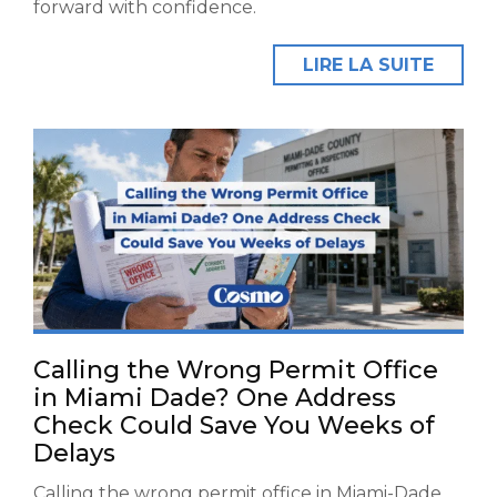
forward with confidence.
LIRE LA SUITE
Calling the Wrong Permit Office
in Miami Dade? One Address
Check Could Save You Weeks of
Delays
Calling the wrong permit office in Miami-Dade