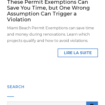
These Permit Exemptions Can
Save You Time, but One Wrong
Assumption Can Trigger a
Violation
Miami Beach Permit Exemptions can save time
and money during renovations. Learn which
projects qualify and how to avoid violations.
LIRE LA SUITE
SEARCH