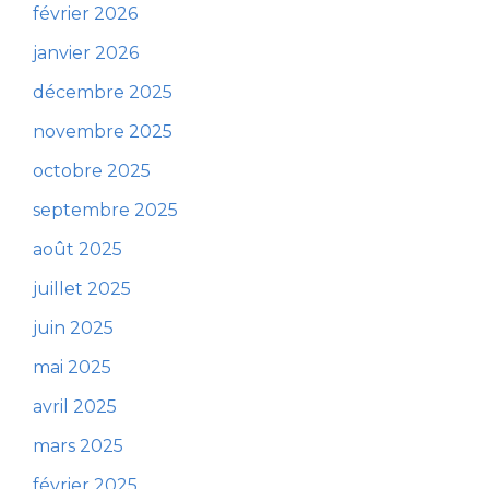
février 2026
janvier 2026
décembre 2025
novembre 2025
octobre 2025
septembre 2025
août 2025
juillet 2025
juin 2025
mai 2025
avril 2025
mars 2025
février 2025