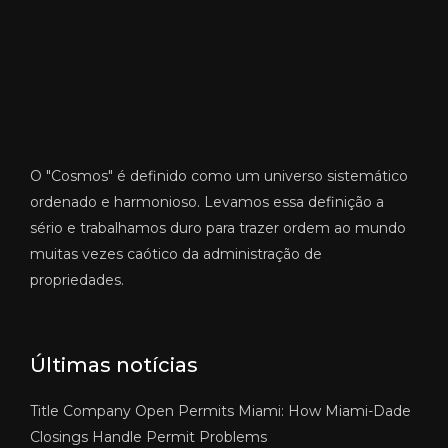
O "Cosmos" é definido como um universo sistemático
ordenado e harmonioso. Levamos essa definição a
sério e trabalhamos duro para trazer ordem ao mundo
muitas vezes caótico da administração de
propriedades.
Últimas notícias
Title Company Open Permits Miami: How Miami-Dade
Closings Handle Permit Problems