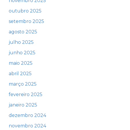
novembro 2025
outubro 2025
setembro 2025
agosto 2025
julho 2025
junho 2025
maio 2025
abril 2025
março 2025
fevereiro 2025
janeiro 2025
dezembro 2024
novembro 2024