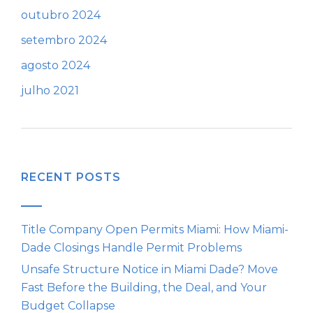
outubro 2024
setembro 2024
agosto 2024
julho 2021
RECENT POSTS
Title Company Open Permits Miami: How Miami-
Dade Closings Handle Permit Problems
Unsafe Structure Notice in Miami Dade? Move
Fast Before the Building, the Deal, and Your
Budget Collapse