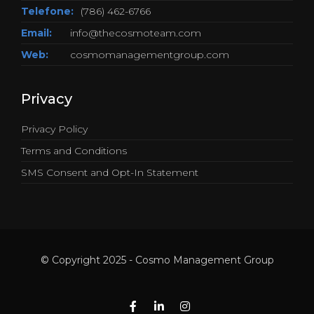
Telefone:
(786) 462-6766
Email:
info@thecosmoteam.com
Web:
cosmomanagementgroup.com
Privacy
Privacy Policy
Terms and Conditions
SMS Consent and Opt-In Statement
© Copyright 2025 - Cosmo Management Group