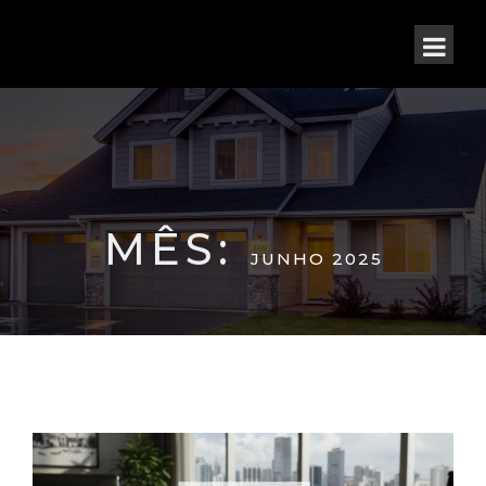
MÊS:
JUNHO 2025