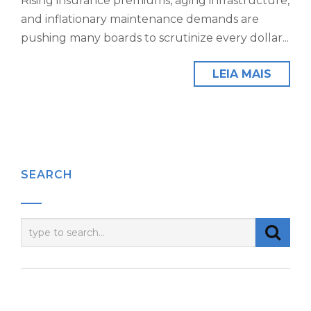
Rising insurance premiums, aging infrastructure,
and inflationary maintenance demands are
pushing many boards to scrutinize every dollar...
LEIA MAIS
SEARCH