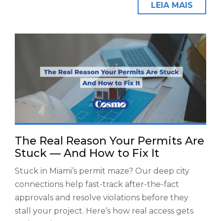
LEIA MAIS
The Real Reason Your Permits Are
Stuck — And How to Fix It
Stuck in Miami’s permit maze? Our deep city
connections help fast-track after-the-fact
approvals and resolve violations before they
stall your project. Here’s how real access gets