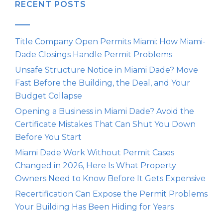
RECENT POSTS
Title Company Open Permits Miami: How Miami-
Dade Closings Handle Permit Problems
Unsafe Structure Notice in Miami Dade? Move
Fast Before the Building, the Deal, and Your
Budget Collapse
Opening a Business in Miami Dade? Avoid the
Certificate Mistakes That Can Shut You Down
Before You Start
Miami Dade Work Without Permit Cases
Changed in 2026, Here Is What Property
Owners Need to Know Before It Gets Expensive
Recertification Can Expose the Permit Problems
Your Building Has Been Hiding for Years