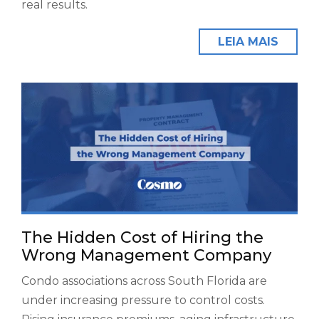
real results.
LEIA MAIS
The Hidden Cost of Hiring the
Wrong Management Company
Condo associations across South Florida are
under increasing pressure to control costs.