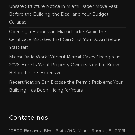
Unsafe Structure Notice in Miami Dade? Move Fast
Before the Building, the Deal, and Your Budget
Collapse
Opening a Business in Miami Dade? Avoid the
Certificate Mistakes That Can Shut You Down Before
You Start
Miami Dade Work Without Permit Cases Changed in
2026, Here Is What Property Owners Need to Know
Before It Gets Expensive
Recertification Can Expose the Permit Problems Your
Building Has Been Hiding for Years
Contate-nos
10800 Biscayne Blvd., Suite 540, Miami Shores, FL 33161