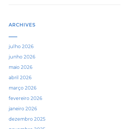
ARCHIVES
julho 2026
junho 2026
maio 2026
abril 2026
março 2026
fevereiro 2026
janeiro 2026
dezembro 2025