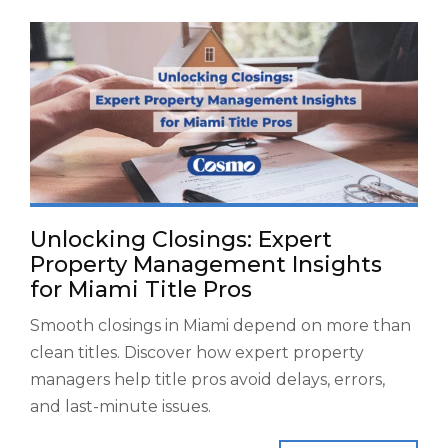
Unlocking Closings: Expert
Property Management Insights
for Miami Title Pros
Smooth closings in Miami depend on more than
clean titles. Discover how expert property
managers help title pros avoid delays, errors,
and last-minute issues.