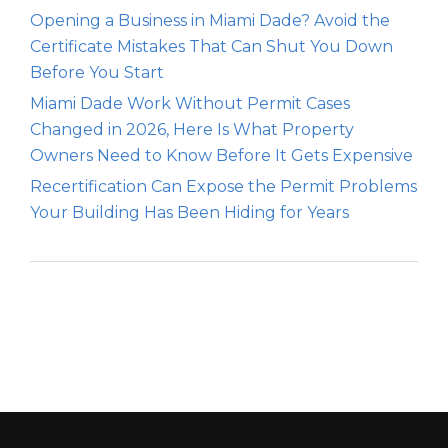
Opening a Business in Miami Dade? Avoid the
Certificate Mistakes That Can Shut You Down
Before You Start
Miami Dade Work Without Permit Cases
Changed in 2026, Here Is What Property
Owners Need to Know Before It Gets Expensive
Recertification Can Expose the Permit Problems
Your Building Has Been Hiding for Years