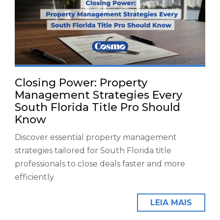
Closing Power: Property
Management Strategies Every
South Florida Title Pro Should
Know
Discover essential property management
strategies tailored for South Florida title
professionals to close deals faster and more
efficiently.
LEIA MAIS