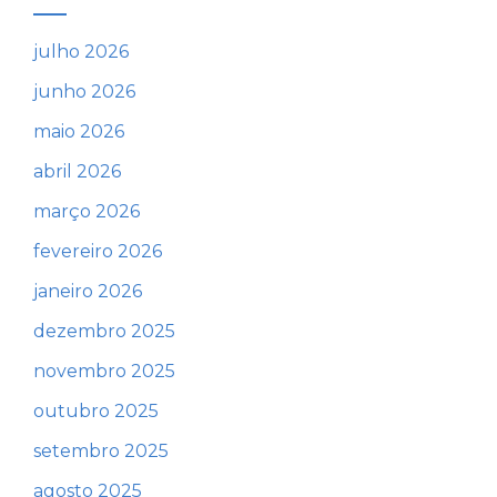
julho 2026
junho 2026
maio 2026
abril 2026
março 2026
fevereiro 2026
janeiro 2026
dezembro 2025
novembro 2025
outubro 2025
setembro 2025
agosto 2025