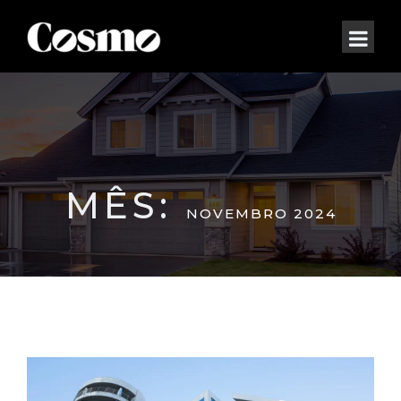
MÊS:
NOVEMBRO 2024