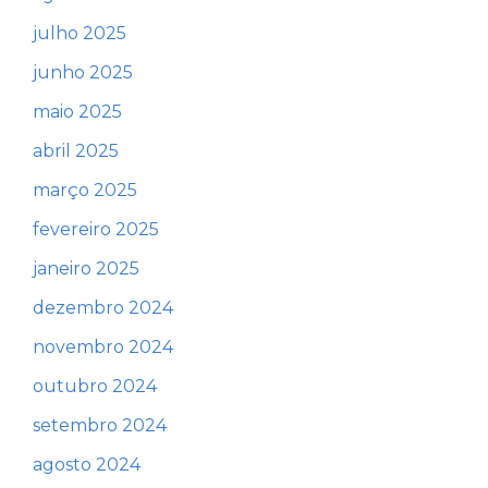
julho 2025
junho 2025
maio 2025
abril 2025
março 2025
fevereiro 2025
janeiro 2025
dezembro 2024
novembro 2024
outubro 2024
setembro 2024
agosto 2024