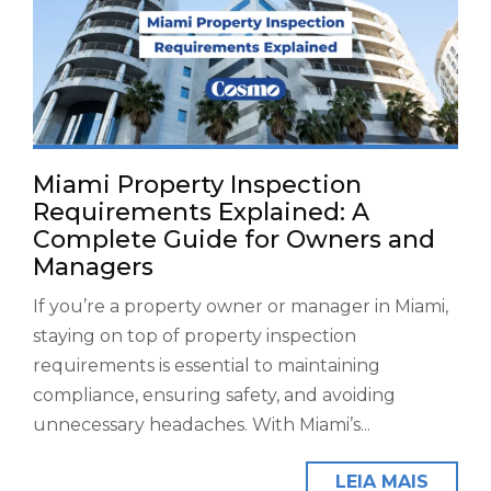
Miami Property Inspection
Requirements Explained: A
Complete Guide for Owners and
Managers
If you’re a property owner or manager in Miami,
staying on top of property inspection
requirements is essential to maintaining
compliance, ensuring safety, and avoiding
unnecessary headaches. With Miami’s...
LEIA MAIS