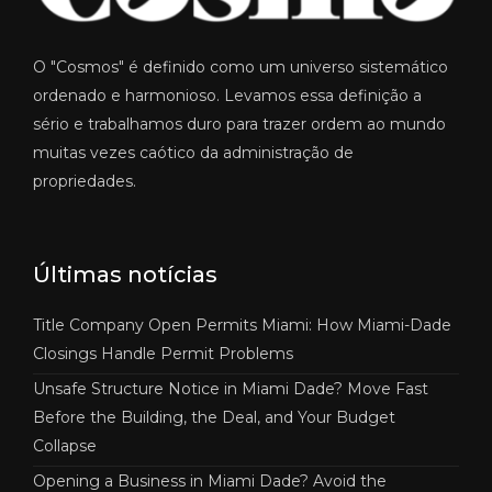
O "Cosmos" é definido como um universo sistemático
ordenado e harmonioso. Levamos essa definição a
sério e trabalhamos duro para trazer ordem ao mundo
muitas vezes caótico da administração de
propriedades.
Últimas notícias
Title Company Open Permits Miami: How Miami-Dade
Closings Handle Permit Problems
Unsafe Structure Notice in Miami Dade? Move Fast
Before the Building, the Deal, and Your Budget
Collapse
Opening a Business in Miami Dade? Avoid the