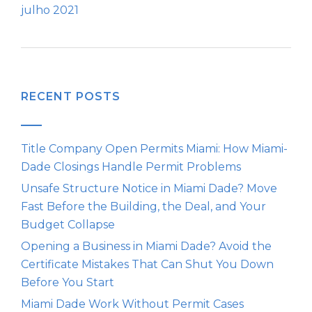
julho 2021
RECENT POSTS
Title Company Open Permits Miami: How Miami-
Dade Closings Handle Permit Problems
Unsafe Structure Notice in Miami Dade? Move
Fast Before the Building, the Deal, and Your
Budget Collapse
Opening a Business in Miami Dade? Avoid the
Certificate Mistakes That Can Shut You Down
Before You Start
Miami Dade Work Without Permit Cases