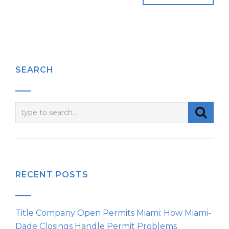
SEARCH
RECENT POSTS
Title Company Open Permits Miami: How Miami-
Dade Closings Handle Permit Problems