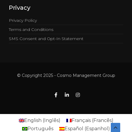
Privacy
Privacy Policy
Terms and Conditions
SMS Consent and Opt-In Statement
© Copyright 2025 - Cosmo Management Group
English
(
Inglês
)
Français
(
Francês
)
Português
Español
(
Espanhol
)