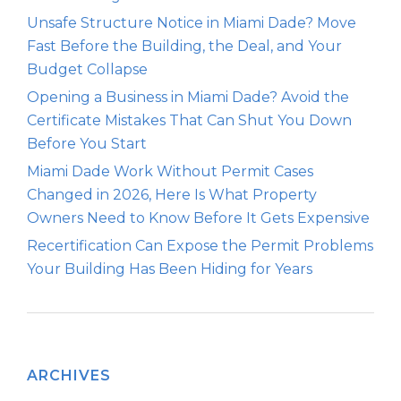
Unsafe Structure Notice in Miami Dade? Move
Fast Before the Building, the Deal, and Your
Budget Collapse
Opening a Business in Miami Dade? Avoid the
Certificate Mistakes That Can Shut You Down
Before You Start
Miami Dade Work Without Permit Cases
Changed in 2026, Here Is What Property
Owners Need to Know Before It Gets Expensive
Recertification Can Expose the Permit Problems
Your Building Has Been Hiding for Years
ARCHIVES