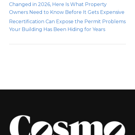
Changed in 2026, Here Is What Property
Owners Need to Know Before It Gets Expensive
Recertification Can Expose the Permit Problems
Your Building Has Been Hiding for Years