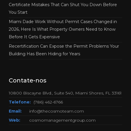
Certificate Mistakes That Can Shut You Down Before
You Start
Miami Dade Work Without Permit Cases Changed in
2026, Here Is What Property Owners Need to Know
Before It Gets Expensive
Recertification Can Expose the Permit Problems Your
Building Has Been Hiding for Years
Contate-nos
10800 Biscayne Blvd., Suite 540, Miami Shores, FL 33161
Telefone:
(786) 462-6766
Email:
info@thecosmoteam.com
Web:
cosmomanagementgroup.com