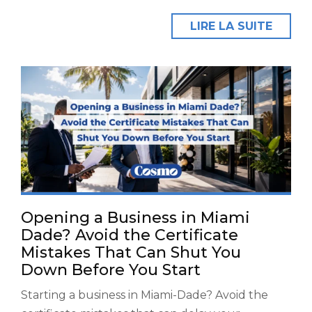
LIRE LA SUITE
Opening a Business in Miami
Dade? Avoid the Certificate
Mistakes That Can Shut You
Down Before You Start
Starting a business in Miami-Dade? Avoid the