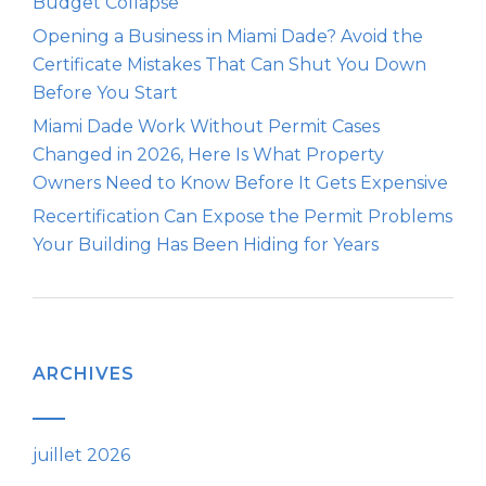
Budget Collapse
Opening a Business in Miami Dade? Avoid the
Certificate Mistakes That Can Shut You Down
Before You Start
Miami Dade Work Without Permit Cases
Changed in 2026, Here Is What Property
Owners Need to Know Before It Gets Expensive
Recertification Can Expose the Permit Problems
Your Building Has Been Hiding for Years
ARCHIVES
juillet 2026