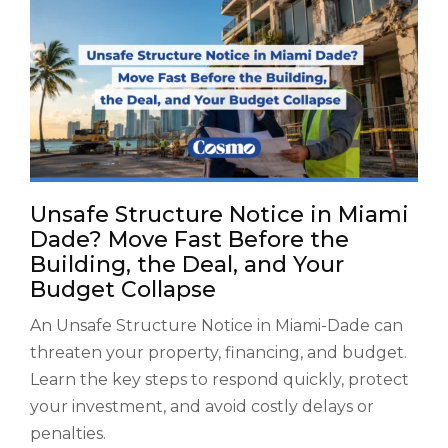
Unsafe Structure Notice in Miami
Dade? Move Fast Before the
Building, the Deal, and Your
Budget Collapse
An Unsafe Structure Notice in Miami-Dade can
threaten your property, financing, and budget.
Learn the key steps to respond quickly, protect
your investment, and avoid costly delays or
penalties.