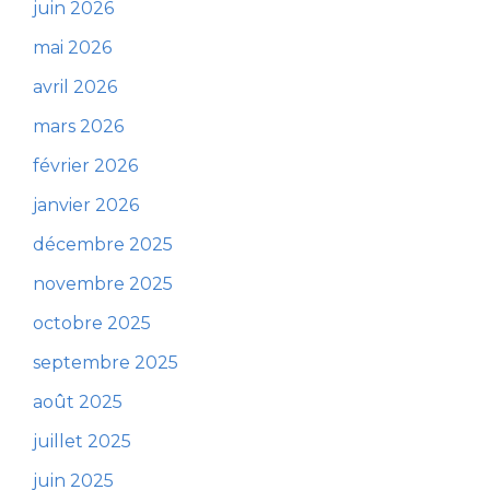
juin 2026
mai 2026
avril 2026
mars 2026
février 2026
janvier 2026
décembre 2025
novembre 2025
octobre 2025
septembre 2025
août 2025
juillet 2025
juin 2025