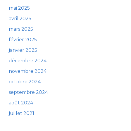
mai 2025
avril 2025
mars 2025
février 2025
janvier 2025
décembre 2024
novembre 2024
octobre 2024
septembre 2024
août 2024
juillet 2021