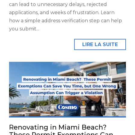
can lead to unnecessary delays, rejected
applications, and weeks of frustration. Learn
how a simple address verification step can help
you submit...
LIRE LA SUITE
Renovating in Miami Beach?
These Permit Exemptions Can