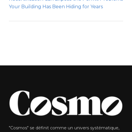
Your Building Has Been Hiding for Years
"Cosmos" se définit comme un univers systématique,