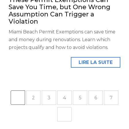
Save You Time, but One Wrong
Assumption Can Trigger a
Violation
Miami Beach Permit Exemptions can save time
and money during renovations. Learn which
projects qualify and how to avoid violations.
LIRE LA SUITE
1
2
3
4
5
6
7