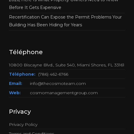
Before It Gets Expensive
Recertification Can Expose the Permit Problems Your
Building Has Been Hiding for Years
Téléphone
10800 Biscayne Blvd., Suite 540, Miami Shores, FL 33161
Téléphone:
(786) 462-6766
Email:
info@thecosmoteam.com
Web:
cosmomanagementgroup.com
Privacy
Privacy Policy
Terms and Conditions