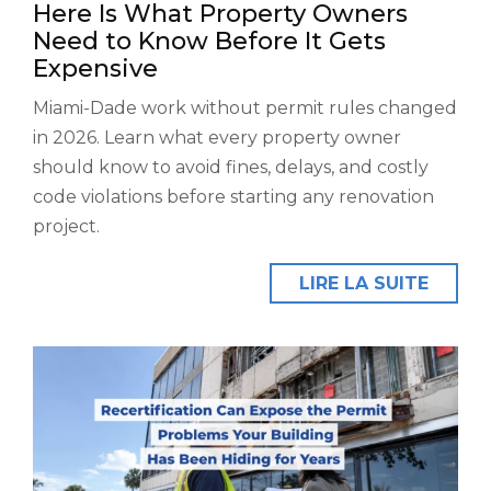
Here Is What Property Owners
Need to Know Before It Gets
Expensive
Miami-Dade work without permit rules changed
in 2026. Learn what every property owner
should know to avoid fines, delays, and costly
code violations before starting any renovation
project.
LIRE LA SUITE