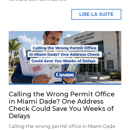
LIRE LA SUITE
Calling the Wrong Permit Office
in Miami Dade? One Address
Check Could Save You Weeks of
Delays
Calling the wrong permit office in Miami-Dade