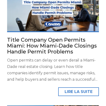
Title Company Open Permits
Miami: How Miami-Dade Closings
Handle Permit Problems
Open permits can delay or even derail a Miami-
Dade real estate closing. Learn how title
companies identify permit issues, manage risks,
and help buyers and sellers reach a successful...
LIRE LA SUITE