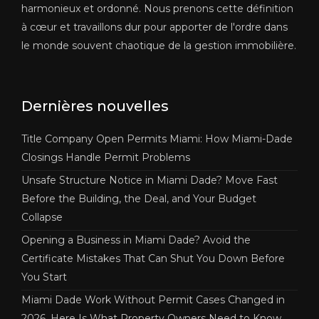
harmonieux et ordonné. Nous prenons cette définition
à cœur et travaillons dur pour apporter de l'ordre dans
le monde souvent chaotique de la gestion immobilière.
Dernières nouvelles
Title Company Open Permits Miami: How Miami-Dade
Closings Handle Permit Problems
Unsafe Structure Notice in Miami Dade? Move Fast
Before the Building, the Deal, and Your Budget
Collapse
Opening a Business in Miami Dade? Avoid the
Certificate Mistakes That Can Shut You Down Before
You Start
Miami Dade Work Without Permit Cases Changed in
2026, Here Is What Property Owners Need to Know