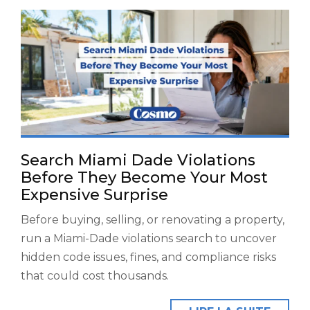
Search Miami Dade Violations
Before They Become Your Most
Expensive Surprise
Before buying, selling, or renovating a property,
run a Miami-Dade violations search to uncover
hidden code issues, fines, and compliance risks
that could cost thousands.