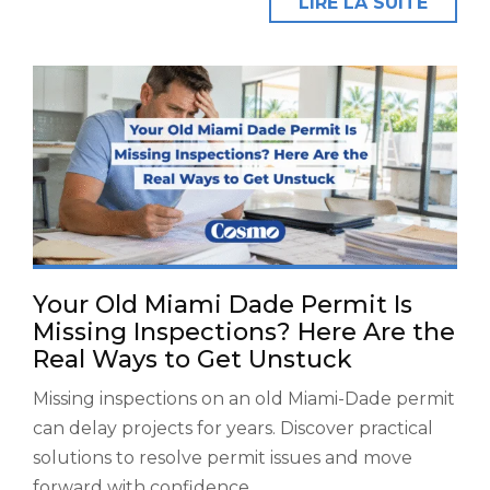
LIRE LA SUITE
Your Old Miami Dade Permit Is
Missing Inspections? Here Are the
Real Ways to Get Unstuck
Missing inspections on an old Miami-Dade permit
can delay projects for years. Discover practical
solutions to resolve permit issues and move
forward with confidence.