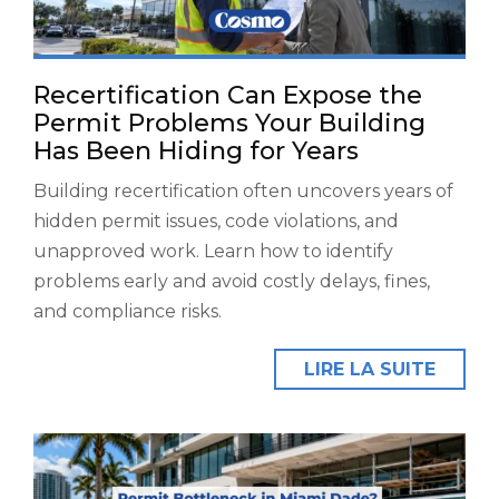
Recertification Can Expose the
Permit Problems Your Building
Has Been Hiding for Years
Building recertification often uncovers years of
hidden permit issues, code violations, and
unapproved work. Learn how to identify
problems early and avoid costly delays, fines,
and compliance risks.
LIRE LA SUITE