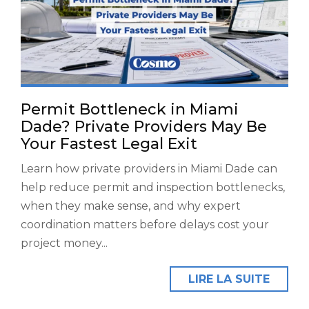
Permit Bottleneck in Miami
Dade? Private Providers May Be
Your Fastest Legal Exit
Learn how private providers in Miami Dade can
help reduce permit and inspection bottlenecks,
when they make sense, and why expert
coordination matters before delays cost your
project money...
LIRE LA SUITE