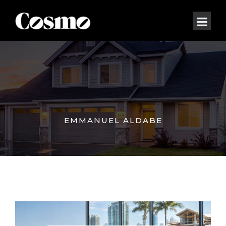
EMMANUEL ALDABE