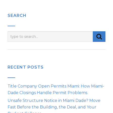
SEARCH
RECENT POSTS
Title Company Open Permits Miami: How Miami-
Dade Closings Handle Permit Problems
Unsafe Structure Notice in Miami Dade? Move
Fast Before the Building, the Deal, and Your