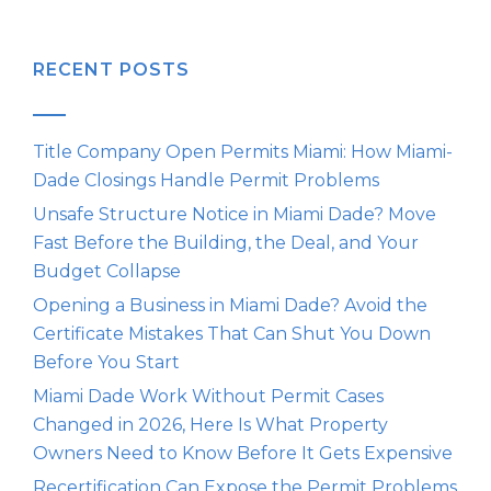
RECENT POSTS
Title Company Open Permits Miami: How Miami-
Dade Closings Handle Permit Problems
Unsafe Structure Notice in Miami Dade? Move
Fast Before the Building, the Deal, and Your
Budget Collapse
Opening a Business in Miami Dade? Avoid the
Certificate Mistakes That Can Shut You Down
Before You Start
Miami Dade Work Without Permit Cases
Changed in 2026, Here Is What Property
Owners Need to Know Before It Gets Expensive
Recertification Can Expose the Permit Problems