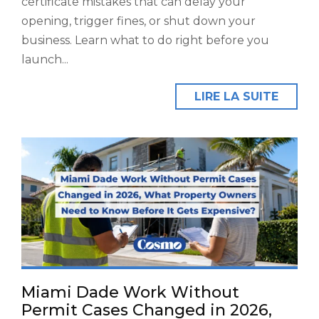
certificate mistakes that can delay your
opening, trigger fines, or shut down your
business. Learn what to do right before you
launch...
LIRE LA SUITE
Miami Dade Work Without
Permit Cases Changed in 2026,